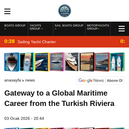
BOATS GROUP
YACHTS
SAIL BOATS GROUP
MOTORYACHTS
GROUP
GROUP
0:28
0:2
Sailing Yacht Charter
anasayfa
news
Gateway to a Global Maritime
Career from the Turkish Riviera
03 Ocak 2026 - 20:44