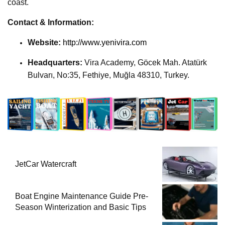
coast.
Contact & Information:
Website:
http://www.yenivira.com
Headquarters:
Vira Academy, Göcek Mah. Atatürk
Bulvarı, No:35, Fethiye, Muğla 48310, Turkey.
JetCar Watercraft
Boat Engine Maintenance Guide Pre-
Season Winterization and Basic Tips