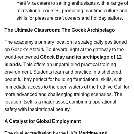
Yeni Vira caters to sailing enthusiasts with a range of
recreational courses, promoting maritime culture and
skills for pleasure craft owners and holiday sailors.
The Ultimate Classroom: The Göcek Archipelago
The academy’s primary location is strategically positioned
on Göcek’s Atatürk Boulevard, right at the gateway to the
world-renowned
Göcek Bay and its archipelago of 12
islands
. This offers an unparalleled practical training
environment. Students learn and practice in a sheltered,
beautiful bay perfect for building foundational skills, with
immediate access to the open waters of the Fethiye Gulf for
more advanced and challenging training scenarios. The
location itself is a major asset, combining operational
safety with inspirational beauty.
A Catalyst for Global Employment
The dual accreditation by the UK’s
Maritime and