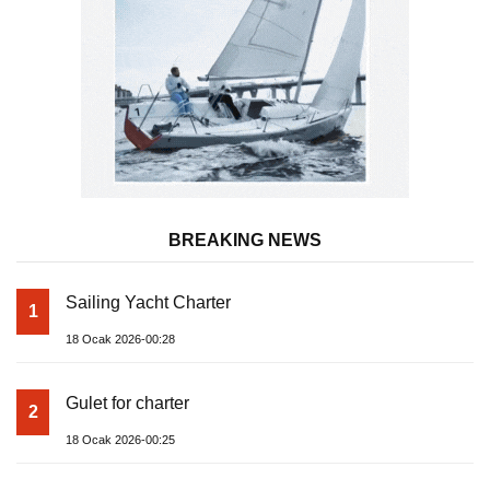
BREAKING NEWS
Sailing Yacht Charter
1
18 Ocak 2026-00:28
Gulet for charter
2
18 Ocak 2026-00:25