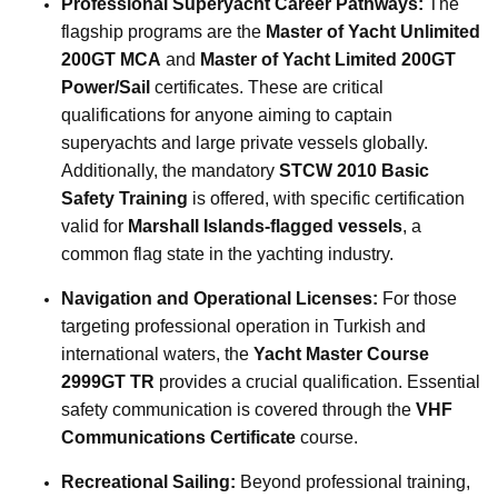
Professional Superyacht Career Pathways:
The
flagship programs are the
Master of Yacht Unlimited
200GT MCA
and
Master of Yacht Limited 200GT
Power/Sail
certificates. These are critical
qualifications for anyone aiming to captain
superyachts and large private vessels globally.
Additionally, the mandatory
STCW 2010 Basic
Safety Training
is offered, with specific certification
valid for
Marshall Islands-flagged vessels
, a
common flag state in the yachting industry.
Navigation and Operational Licenses:
For those
targeting professional operation in Turkish and
international waters, the
Yacht Master Course
2999GT TR
provides a crucial qualification. Essential
safety communication is covered through the
VHF
Communications Certificate
course.
Recreational Sailing:
Beyond professional training,