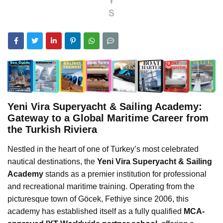
Yeni Vira Superyacht & Sailing Academy:
Gateway to a Global Maritime Career from
the Turkish Riviera
Nestled in the heart of one of Turkey’s most celebrated
nautical destinations, the
Yeni Vira Superyacht & Sailing
Academy
stands as a premier institution for professional
and recreational maritime training. Operating from the
picturesque town of Göcek, Fethiye since 2006, this
academy has established itself as a fully qualified
MCA-