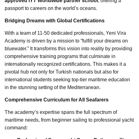
approved IYT Worldwide partner school
, offering a
passport to careers on the world’s oceans.
Bridging Dreams with Global Certifications
With a team of 11-50 dedicated professionals, Yeni Vira
Academy is driven by a mission to “fulfill your dreams on
bluewater.” It transforms this vision into reality by providing
comprehensive training programs that culminate in
internationally recognized certifications. This makes it a
pivotal hub not only for Turkish nationals but also for
international students seeking top-tier maritime education
in the stunning setting of the Mediterranean.
Comprehensive Curriculum for All Seafarers
The academy’s expertise spans the full spectrum of
maritime needs, from beginner sailing to professional yacht
command: