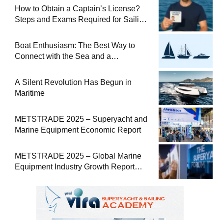
How to Obtain a Captain’s License?
Steps and Exams Required for Sailing
at Sea
Boat Enthusiasm: The Best Way to
Connect with the Sea and a
Comprehensive Boat Guide
A Silent Revolution Has Begun in
Maritime
METSTRADE 2025 – Superyacht and
Marine Equipment Economic Report
METSTRADE 2025 – Global Marine
Equipment Industry Growth Report
Released