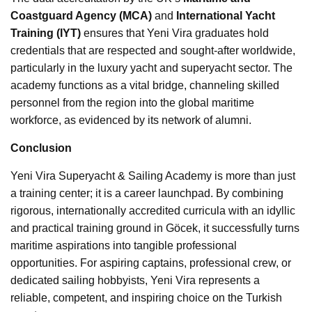
Coastguard Agency (MCA)
and
International Yacht
Training (IYT)
ensures that Yeni Vira graduates hold
credentials that are respected and sought-after worldwide,
particularly in the luxury yacht and superyacht sector. The
academy functions as a vital bridge, channeling skilled
personnel from the region into the global maritime
workforce, as evidenced by its network of alumni.
Conclusion
Yeni Vira Superyacht & Sailing Academy is more than just
a training center; it is a career launchpad. By combining
rigorous, internationally accredited curricula with an idyllic
and practical training ground in Göcek, it successfully turns
maritime aspirations into tangible professional
opportunities. For aspiring captains, professional crew, or
dedicated sailing hobbyists, Yeni Vira represents a
reliable, competent, and inspiring choice on the Turkish