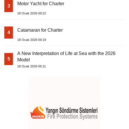
Motor Yacht for Charter
3
18 Ocak 2026-00:22
Catamaran for Charter
4
18 Ocak 2026-00:19
A New Interpretation of Life at Sea with the 2026
5
Model
18 Ocak 2026-00:11