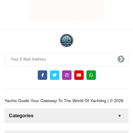
Yachts Guide Your Gateway To The World Of Yachting | © 2026
Categories
News
For Rent