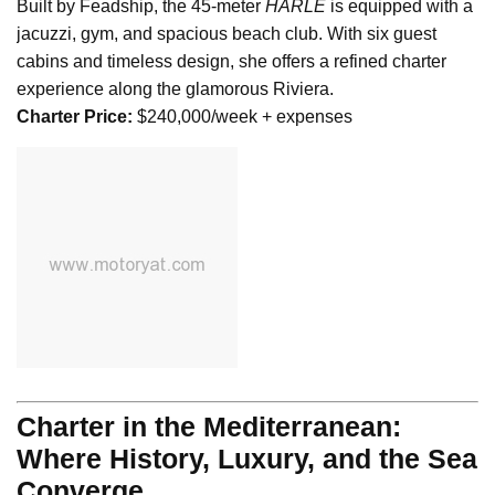
Built by Feadship, the 45-meter
HARLE
is equipped with a
jacuzzi, gym, and spacious beach club. With six guest
cabins and timeless design, she offers a refined charter
experience along the glamorous Riviera.
Charter Price:
$240,000/week + expenses
Charter in the Mediterranean:
Where History, Luxury, and the Sea
Converge