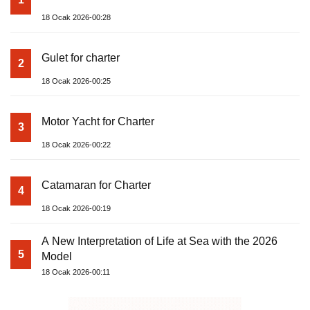
18 Ocak 2026-00:28
Gulet for charter
2
18 Ocak 2026-00:25
Motor Yacht for Charter
3
18 Ocak 2026-00:22
Catamaran for Charter
4
18 Ocak 2026-00:19
A New Interpretation of Life at Sea with the 2026
5
Model
18 Ocak 2026-00:11