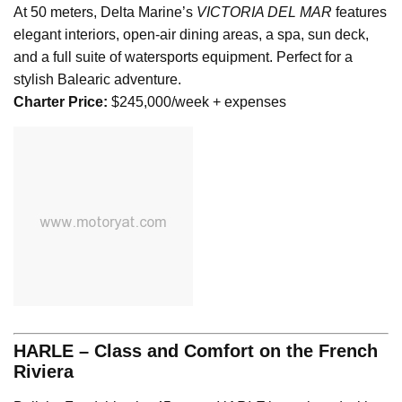
At 50 meters, Delta Marine’s
VICTORIA DEL MAR
features
elegant interiors, open-air dining areas, a spa, sun deck,
and a full suite of watersports equipment. Perfect for a
stylish Balearic adventure.
Charter Price:
$245,000/week + expenses
HARLE – Class and Comfort on the French
Riviera