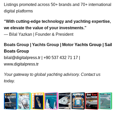
Listings promoted across 50+ brands and 70+ international
digital platforms
“With cutting-edge technology and yachting expertise,
we elevate the value of your investments.”
— Bilal Yazkan | Founder & President
Boats Group | Yachts Group | Motor
Yachts Group | Sail
Boats Group
bilal@digitalpress.tr
| +90 537 432 71 17 |
www.digitalpress.tr
Your gateway to global yachting advisory. Contact us
today.