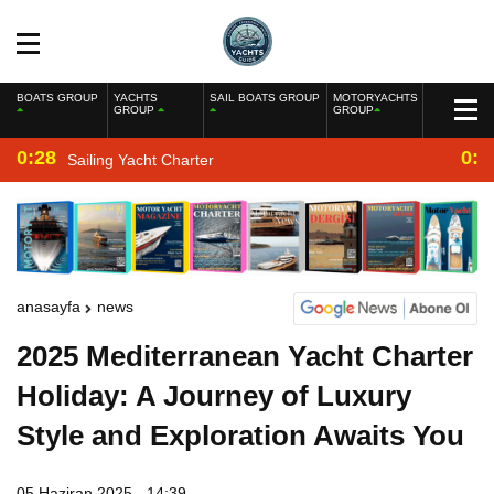
BOATS GROUP
YACHTS
SAIL BOATS GROUP
MOTORYACHTS
GROUP
GROUP
0:28
0:2
Sailing Yacht Charter
anasayfa
news
2025 Mediterranean Yacht Charter
Holiday: A Journey of Luxury
Style and Exploration Awaits You
05 Haziran 2025 - 14:39