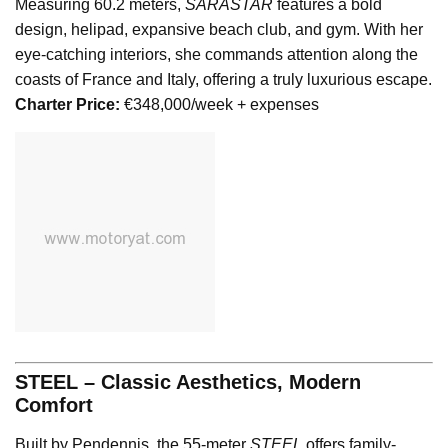
Measuring 60.2 meters,
SARASTAR
features a bold
design, helipad, expansive beach club, and gym. With her
eye-catching interiors, she commands attention along the
coasts of France and Italy, offering a truly luxurious escape.
Charter Price:
€348,000/week + expenses
STEEL – Classic Aesthetics, Modern
Comfort
Built by Pendennis, the 55-meter
STEEL
offers family-