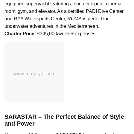
equipped superyacht featuring a sun deck pool, cinema
room, gym, and elevator. As a certified PADI Dive Center
and RYA Watersports Center,
ROMA
is perfect for
underwater adventures in the Mediterranean.
Charter Price:
€345,000/week + expenses
SARASTAR – The Perfect Balance of Style
and Power