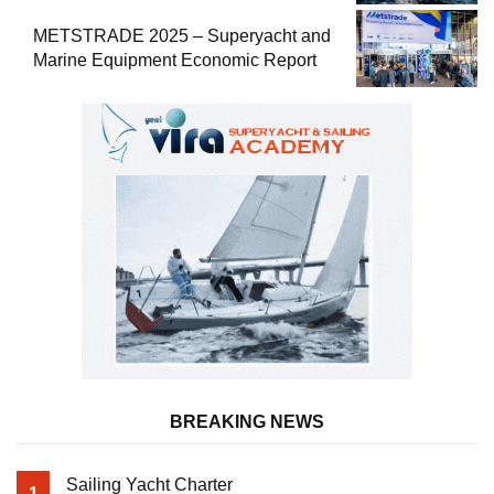
METSTRADE 2025 – Superyacht and
Marine Equipment Economic Report
BREAKING NEWS
Sailing Yacht Charter
1