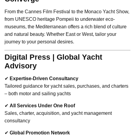
From the Cannes Film Festival to the Monaco Yacht Show,
from UNESCO heritage Pompeii to underwater eco-
museums, the Mediterranean offers a rich blend of culture
and natural beauty. Whether East or West, tailor your
journey to your personal desires.
Digital Press | Global Yacht
Advisory
✔
Expertise-Driven Consultancy
Tailored guidance for yacht sales, purchases, and charters
– both motor and sailing yachts
✔
All Services Under One Roof
Sales, charter, acquisition, and yacht management
consultancy
✔
Global Promotion Network