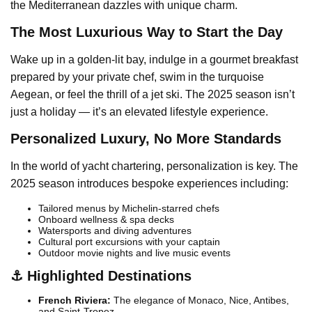
the Mediterranean dazzles with unique charm.
The Most Luxurious Way to Start the Day
Wake up in a golden-lit bay, indulge in a gourmet breakfast
prepared by your private chef, swim in the turquoise
Aegean, or feel the thrill of a jet ski. The 2025 season isn’t
just a holiday — it’s an elevated lifestyle experience.
Personalized Luxury, No More Standards
In the world of yacht chartering, personalization is key. The
2025 season introduces bespoke experiences including:
Tailored menus by Michelin-starred chefs
Onboard wellness & spa decks
Watersports and diving adventures
Cultural port excursions with your captain
Outdoor movie nights and live music events
⚓ Highlighted Destinations
French Riviera:
The elegance of Monaco, Nice, Antibes,
and Saint-Tropez