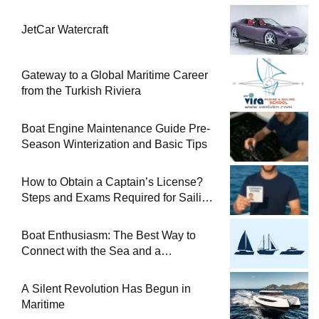
JetCar Watercraft
Gateway to a Global Maritime Career
from the Turkish Riviera
Boat Engine Maintenance Guide Pre-
Season Winterization and Basic Tips
How to Obtain a Captain’s License?
Steps and Exams Required for Sailing
at Sea
Boat Enthusiasm: The Best Way to
Connect with the Sea and a
Comprehensive Boat Guide
A Silent Revolution Has Begun in
Maritime