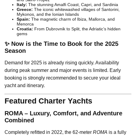
Italy:
The stunning Amalfi Coast, Capri, and Sardinia
Greece:
The iconic whitewashed villages of Santorini,
Mykonos, and the Ionian Islands
Spain:
The magnetic charm of Ibiza, Mallorca, and
Menorca
Croatia:
From Dubrovnik to Split, the Adriatic’s hidden
gems
✨ Now is the Time to Book for the 2025
Season
Demand for 2025 is already rising quickly. Availability
during peak summer and major events is limited. Early
booking is strongly recommended to secure your ideal
yacht and itinerary.
Featured Charter Yachts
ROMA – Luxury, Comfort, and Adventure
Combined
Completely refitted in 2022, the 62-meter
ROMA
is a fully