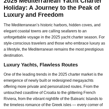
2025 Mediterranean Yacht Charter
Holiday: A Journey to the Peak of
Luxury and Freedom
The Mediterranean’s historic harbors, hidden coves, and
elegant coastal towns are calling seafarers to an
unforgettable voyage in the 2025 yacht charter season. For
style-conscious travelers and those who embrace luxury as
a lifestyle, the Mediterranean remains the most prestigious
destination.
️Luxury Yachts, Flawless Routes
One of the leading trends in the 2025 charter market is the
emergence of newly built or redesigned megayachts
offering more private and personalized routes. From the
untouched coastline of Croatia to the glittering French
Riviera, from the vibrant nightlife of the Balearic Islands to
the timeless romance of the Greek isles — every corner of