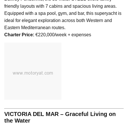
friendly layouts with 7 cabins and spacious living areas.
Equipped with a spa pool, gym, and bar, this superyacht is
ideal for elegant exploration across both Western and
Eastern Mediterranean routes.
Charter Price:
€220,000/week + expenses
VICTORIA DEL MAR – Graceful Living on
the Water