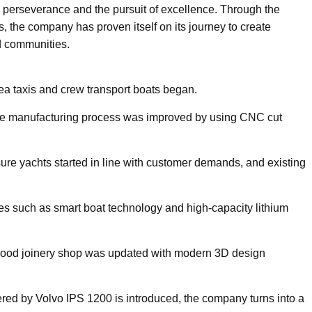
on, perseverance and the pursuit of excellence. Through the
, the company has proven itself on its journey to create
nd communities.
sea taxis and crew transport boats began.
e manufacturing process was improved by using CNC cut
ure yachts started in line with customer demands, and existing
es such as smart boat technology and high-capacity lithium
 wood joinery shop was updated with modern 3D design
red by Volvo IPS 1200 is introduced, the company turns into a