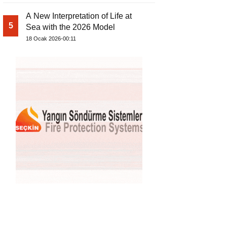
A New Interpretation of Life at
5
Sea with the 2026 Model
18 Ocak 2026-00:11