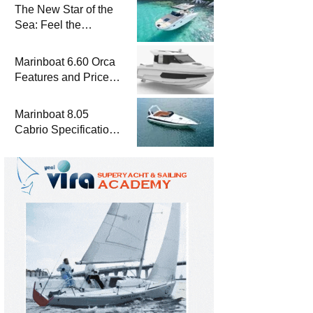
The New Star of the
Sea: Feel the
Difference with
Marinboat Vento-850
Marinboat 6.60 Orca
Features and Prices
– Luxury Outboard
Motorboat
Marinboat 8.05
Cabrio Specifications
and Prices – Class-A
Luxury Boat