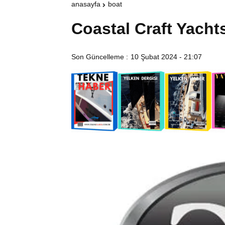
anasayfa
boat
Coastal Craft Yacht
Son Güncelleme :
10 Şubat 2024 - 21:07