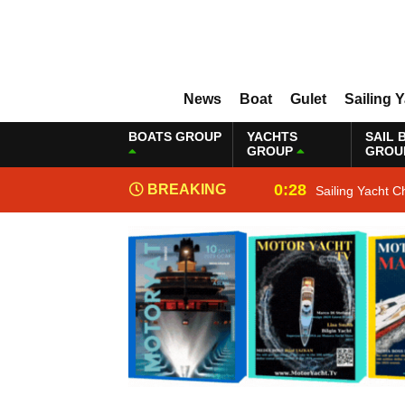
News
Boat
Gulet
Sailing 
BOATS GROUP
YACHTS
SAIL 
GROUP
GROU
0:28
BREAKING
Sailing Yacht C
NEWS