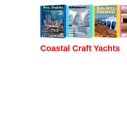
Coastal Craft Yachts