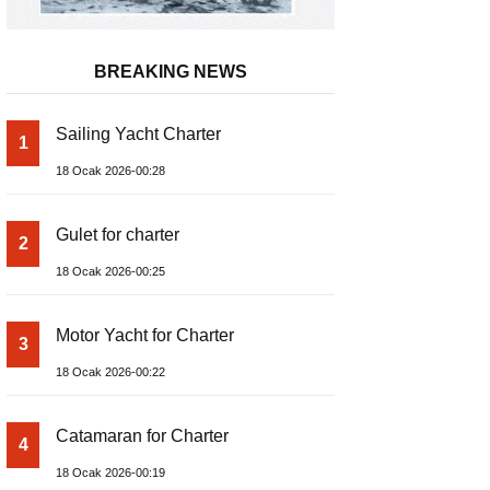
BREAKING NEWS
Sailing Yacht Charter
1
18 Ocak 2026-00:28
Gulet for charter
2
18 Ocak 2026-00:25
Motor Yacht for Charter
3
18 Ocak 2026-00:22
Catamaran for Charter
4
18 Ocak 2026-00:19