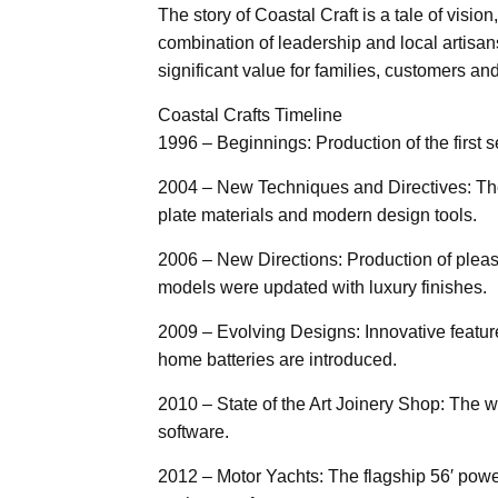
The story of Coastal Craft is a tale of visi
combination of leadership and local artisans
significant value for families, customers a
Coastal Crafts Timeline
1996 – Beginnings: Production of the first 
2004 – New Techniques and Directives: Th
plate materials and modern design tools.
2006 – New Directions: Production of pleas
models were updated with luxury finishes.
2009 – Evolving Designs: Innovative featur
home batteries are introduced.
2010 – State of the Art Joinery Shop: The
software.
2012 – Motor Yachts: The flagship 56′ powe