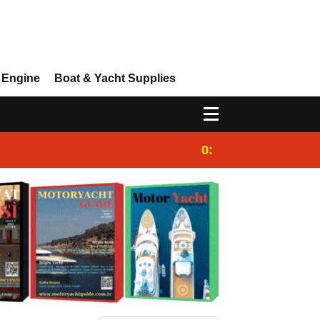
 Engine
Boat & Yacht Supplies
0:25
Gulet for charter