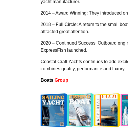
yacht manufacturer.
2014 – Award Winning: They introduced one 
2018 – Full Circle: A return to the small 
attracted great attention.
2020 – Continued Success: Outboard engin
ExpressFish launched.
Coastal Craft Yachts continues to add excit
combines quality, performance and luxury.
Boats
Group