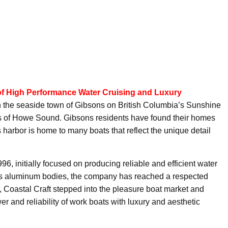
of High Performance Water Cruising and Luxury
in the seaside town of Gibsons on British Columbia’s Sunshine
s of Howe Sound. Gibsons residents have found their homes
 harbor is home to many boats that reflect the unique detail
6, initially focused on producing reliable and efficient water
 its aluminum bodies, the company has reached a respected
er, Coastal Craft stepped into the pleasure boat market and
er and reliability of work boats with luxury and aesthetic