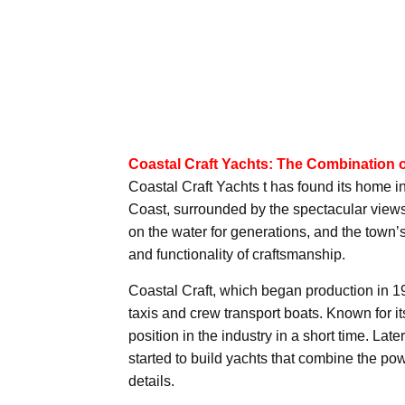
Coastal Craft Yachts: The Combination 
Coastal Craft Yachts t has found its home 
Coast, surrounded by the spectacular view
on the water for generations, and the town’s
and functionality of craftsmanship.
Coastal Craft, which began production in 199
taxis and crew transport boats. Known for
position in the industry in a short time. Lat
started to build yachts that combine the pow
details.