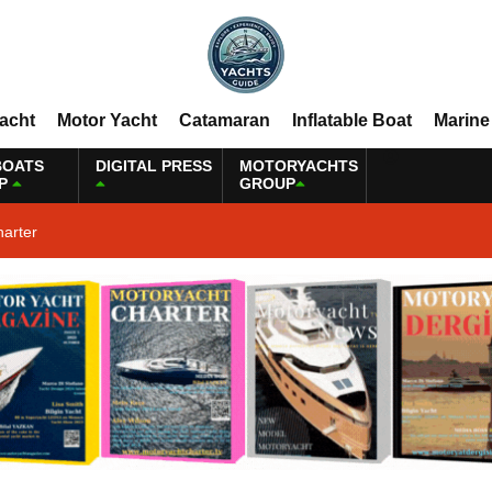
Yacht
Motor Yacht
Catamaran
Inflatable Boat
Marine
BOATS
DIGITAL PRESS
MOTORYACHTS
P
GROUP
harter