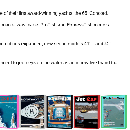
of their first award-winning yachts, the 65′ Concord.
boat market was made, ProFish and ExpressFish models
e options expanded, new sedan models 41′ T and 42′
ement to journeys on the water as an innovative brand that