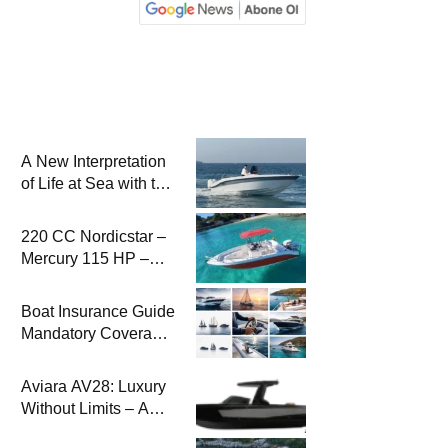
A New Interpretation
of Life at Sea with the
2026 Model
220 CC Nordicstar –
Mercury 115 HP –
Luxury &
Performance Boat
Boat Insurance Guide
Mandatory Coverage
Costs and Safe
Sailing
Aviara AV28: Luxury
Without Limits – A
New Era at Sea