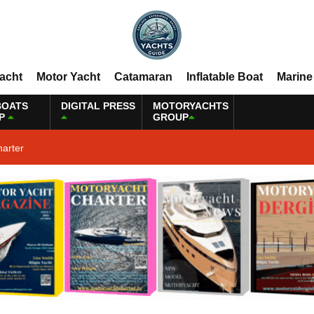
Yacht
Motor Yacht
Catamaran
Inflatable Boat
Marine
BOATS
DIGITAL PRESS
MOTORYACHTS
P
GROUP
harter