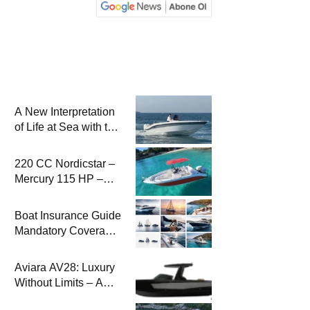
A New Interpretation
of Life at Sea with the
2026 Model
220 CC Nordicstar –
Mercury 115 HP –
Luxury &
Performance Boat
Boat Insurance Guide
Mandatory Coverage
Costs and Safe
Sailing
Aviara AV28: Luxury
Without Limits – A
New Era at Sea