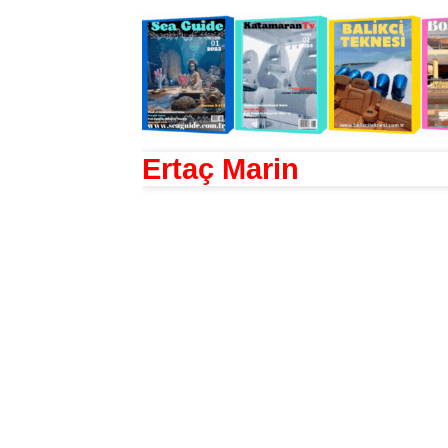
Ertaç Marin