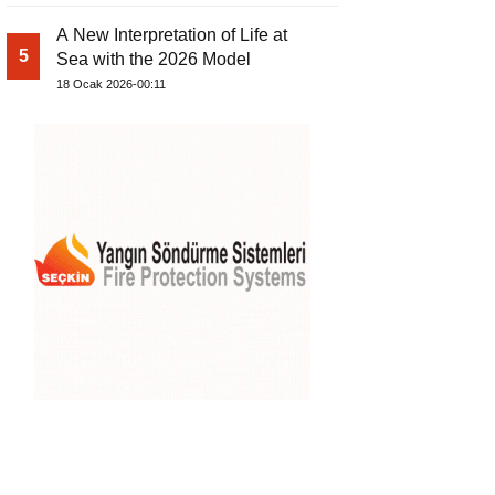
A New Interpretation of Life at
5
Sea with the 2026 Model
18 Ocak 2026-00:11