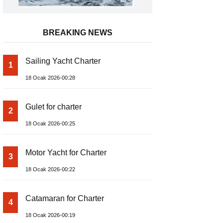
BREAKING NEWS
Sailing Yacht Charter
1
18 Ocak 2026-00:28
Gulet for charter
2
18 Ocak 2026-00:25
Motor Yacht for Charter
3
18 Ocak 2026-00:22
Catamaran for Charter
4
18 Ocak 2026-00:19