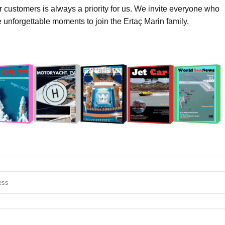
ur customers is always a priority for us. We invite everyone who
e unforgettable moments to join the Ertaç Marin family.