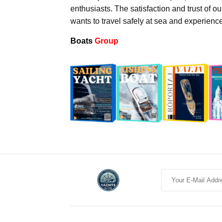
enthusiasts. The satisfaction and trust of o
wants to travel safely at sea and experienc
Boats
Group