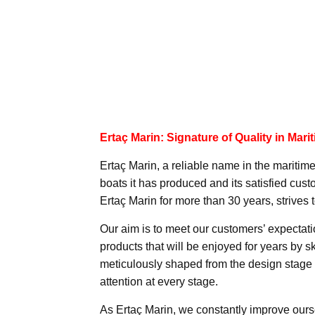
Ertaç Marin: Signature of Quality in Mari
Ertaç Marin, a reliable name in the maritime
boats it has produced and its satisfied c
Ertaç Marin for more than 30 years, strives t
Our aim is to meet our customers’ expectat
products that will be enjoyed for years by sk
meticulously shaped from the design stage 
attention at every stage.
As Ertaç Marin, we constantly improve ourse