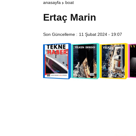
anasayfa
boat
Ertaç Marin
Son Güncelleme :
11 Şubat 2024 - 19:07