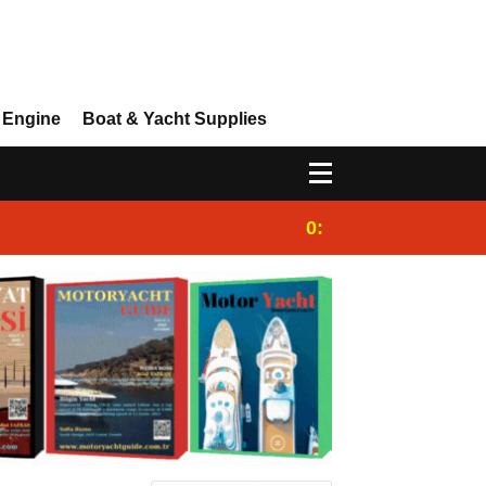
 Engine
Boat & Yacht Supplies
0:25
Gulet for charter