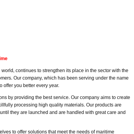
time
 world, continues to strengthen its place in the sector with the
ustomers. Our company, which has been serving under the name
o offer you better every year.
ions by providing the best service. Our company aims to create
illfully processing high quality materials. Our products are
until they are launched and are handled with great care and
lves to offer solutions that meet the needs of maritime