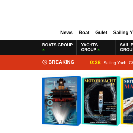
News
Boat
Gulet
Sailing 
BOATS GROUP
YACHTS
SAIL 
GROUP
GROU
0:28
BREAKING
Sailing Yacht C
NEWS