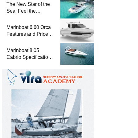
The New Star of the
Sea: Feel the
Difference with
Marinboat Vento-850
Marinboat 6.60 Orca
Features and Prices
– Luxury Outboard
Motorboat
Marinboat 8.05
Cabrio Specifications
and Prices – Class-A
Luxury Boat