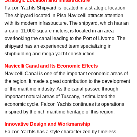
Strategic Location and Infrastructure
Falcon Yachts Shipyard is located in a strategic location.
The shipyard located in Pisa Navicelli attracts attention
with its modern infrastructure. The shipyard, which has an
area of 11,000 square meters, is located in an area
overlooking the canal leading to the Port of Livorno. The
shipyard has an experienced team specializing in
shipbuilding and mega yacht construction.
Navicelli Canal and Its Economic Effects
Navicelli Canal is one of the important economic areas of
the region. It made a great contribution to the development
of the maritime industry. As the canal passed through
important natural areas of Tuscany, it stimulated the
economic cycle. Falcon Yachts continues its operations
inspired by the rich maritime heritage of this region.
Innovative Design and Workmanship
Falcon Yachts has a style characterized by timeless