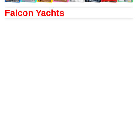
Falcon Yachts