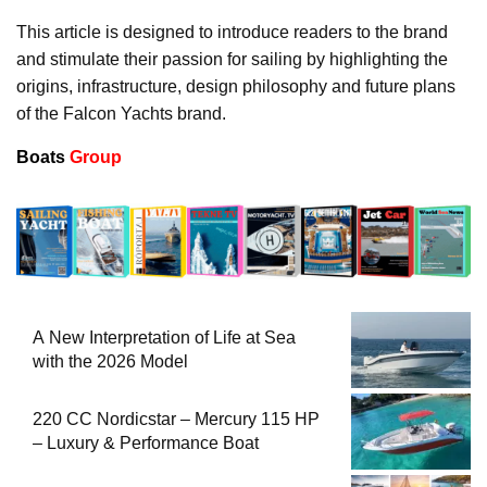
This article is designed to introduce readers to the brand
and stimulate their passion for sailing by highlighting the
origins, infrastructure, design philosophy and future plans
of the Falcon Yachts brand.
Boats
Group
A New Interpretation of Life at Sea
with the 2026 Model
220 CC Nordicstar – Mercury 115 HP
– Luxury & Performance Boat