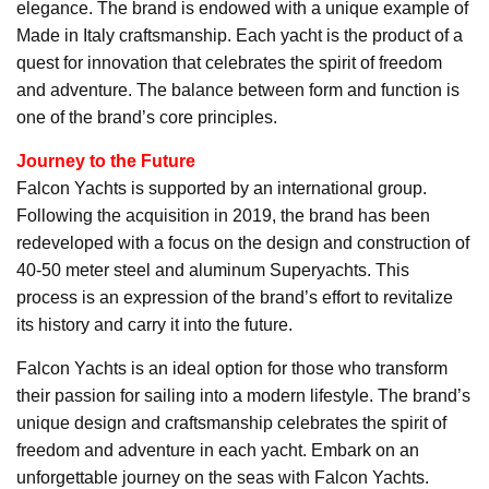
elegance. The brand is endowed with a unique example of
Made in Italy craftsmanship. Each yacht is the product of a
quest for innovation that celebrates the spirit of freedom
and adventure. The balance between form and function is
one of the brand’s core principles.
Journey to the Future
Falcon Yachts is supported by an international group.
Following the acquisition in 2019, the brand has been
redeveloped with a focus on the design and construction of
40-50 meter steel and aluminum Superyachts. This
process is an expression of the brand’s effort to revitalize
its history and carry it into the future.
Falcon Yachts is an ideal option for those who transform
their passion for sailing into a modern lifestyle. The brand’s
unique design and craftsmanship celebrates the spirit of
freedom and adventure in each yacht. Embark on an
unforgettable journey on the seas with Falcon Yachts.