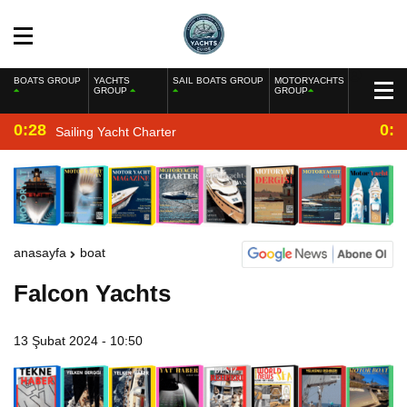
BOATS GROUP
YACHTS
SAIL BOATS GROUP
MOTORYACHTS
GROUP
GROUP
0:28
0:2
Sailing Yacht Charter
anasayfa
boat
Falcon Yachts
13 Şubat 2024 - 10:50