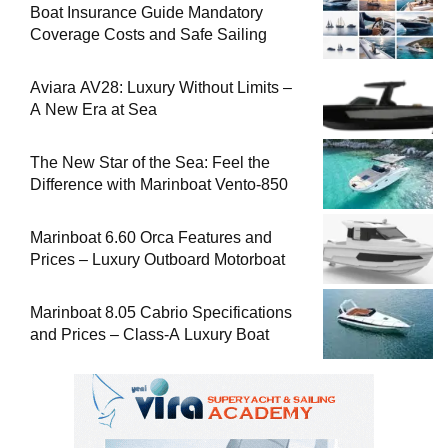
Boat Insurance Guide Mandatory
Coverage Costs and Safe Sailing
Aviara AV28: Luxury Without Limits –
A New Era at Sea
The New Star of the Sea: Feel the
Difference with Marinboat Vento-850
Marinboat 6.60 Orca Features and
Prices – Luxury Outboard Motorboat
Marinboat 8.05 Cabrio Specifications
and Prices – Class-A Luxury Boat