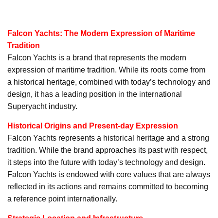
Falcon Yachts: The Modern Expression of Maritime
Tradition
Falcon Yachts is a brand that represents the modern
expression of maritime tradition. While its roots come from
a historical heritage, combined with today’s technology and
design, it has a leading position in the international
Superyacht industry.
Historical Origins and Present-day Expression
Falcon Yachts represents a historical heritage and a strong
tradition. While the brand approaches its past with respect,
it steps into the future with today’s technology and design.
Falcon Yachts is endowed with core values that are always
reflected in its actions and remains committed to becoming
a reference point internationally.