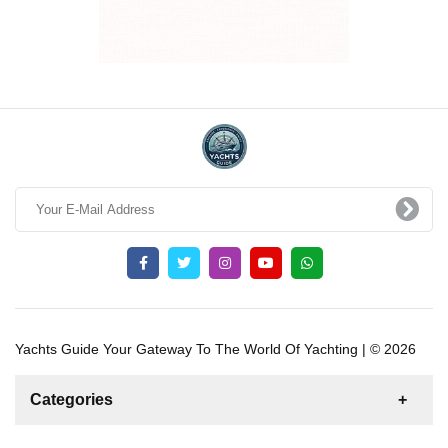
Yachts Guide Your Gateway To The World Of Yachting | © 2026
Categories
News
For Rent