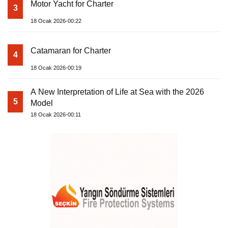
Motor Yacht for Charter
3
18 Ocak 2026-00:22
Catamaran for Charter
4
18 Ocak 2026-00:19
A New Interpretation of Life at Sea with the 2026
5
Model
18 Ocak 2026-00:11