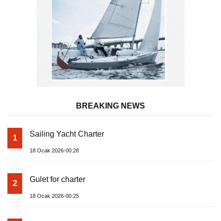
BREAKING NEWS
Sailing Yacht Charter
1
18 Ocak 2026-00:28
Gulet for charter
2
18 Ocak 2026-00:25