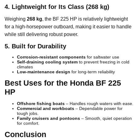
4. Lightweight for Its Class (268 kg)
Weighing
268 kg
, the BF 225 HP is relatively lightweight
for a high-horsepower outboard, making it easier to handle
while still delivering robust power.
5. Built for Durability
Corrosion-resistant components
for saltwater use
Self-draining cooling system
to prevent freezing in cold
climates
Low-maintenance design
for long-term reliability
Best Uses for the Honda BF 225
HP
Offshore fishing boats
– Handles rough waters with ease.
Commercial and workboats
– Dependable power for
tough jobs.
Family cruisers and pontoons
– Smooth, quiet operation
for comfort.
Conclusion