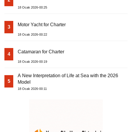
18 Ocak 2026-00:25
Motor Yacht for Charter
3
18 Ocak 2026-00:22
Catamaran for Charter
4
18 Ocak 2026-00:19
A New Interpretation of Life at Sea with the 2026
5
Model
18 Ocak 2026-00:11