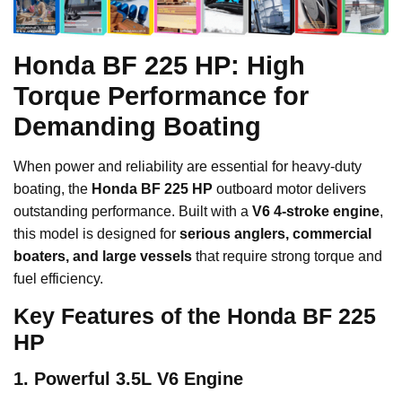
Honda BF 225 HP: High
Torque Performance for
Demanding Boating
When power and reliability are essential for heavy-duty
boating, the
Honda BF 225 HP
outboard motor delivers
outstanding performance. Built with a
V6 4-stroke engine
,
this model is designed for
serious anglers, commercial
boaters, and large vessels
that require strong torque and
fuel efficiency.
Key Features of the Honda BF 225
HP
1. Powerful 3.5L V6 Engine