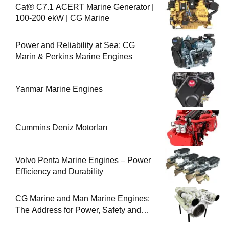
Cat® C7.1 ACERT Marine Generator |
100-200 ekW | CG Marine
Power and Reliability at Sea: CG
Marin & Perkins Marine Engines
Yanmar Marine Engines
Cummins Deniz Motorları
Volvo Penta Marine Engines – Power
Efficiency and Durability
CG Marine and Man Marine Engines:
The Address for Power, Safety and
Uninterrupted Service