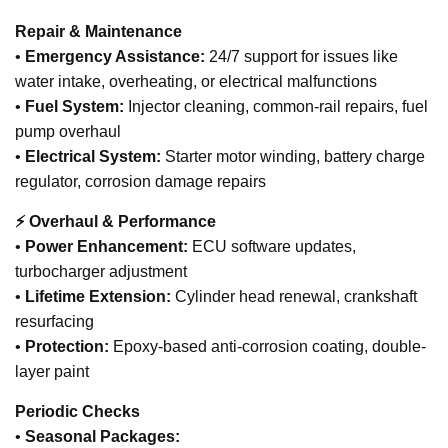
Repair & Maintenance
•
Emergency Assistance:
24/7 support for issues like
water intake, overheating, or electrical malfunctions
•
Fuel System:
Injector cleaning, common-rail repairs, fuel
pump overhaul
•
Electrical System:
Starter motor winding, battery charge
regulator, corrosion damage repairs
⚡ Overhaul & Performance
•
Power Enhancement:
ECU software updates,
turbocharger adjustment
•
Lifetime Extension:
Cylinder head renewal, crankshaft
resurfacing
•
Protection:
Epoxy-based anti-corrosion coating, double-
layer paint
Periodic Checks
•
Seasonal Packages: