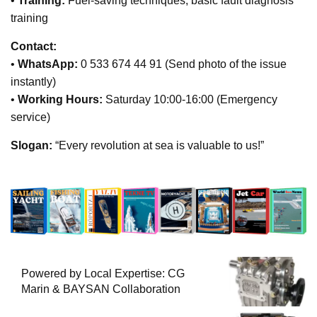
•
Training:
Fuel-saving techniques, basic fault diagnosis
training
Contact:
•
WhatsApp:
0 533 674 44 91 (Send photo of the issue
instantly)
•
Working Hours:
Saturday 10:00-16:00 (Emergency
service)
Slogan:
“Every revolution at sea is valuable to us!”
Powered by Local Expertise: CG
Marin & BAYSAN Collaboration