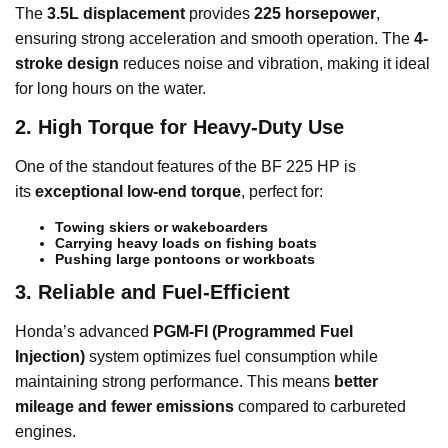
The
3.5L displacement
provides
225 horsepower
,
ensuring strong acceleration and smooth operation. The
4-
stroke design
reduces noise and vibration, making it ideal
for long hours on the water.
2. High Torque for Heavy-Duty Use
One of the standout features of the BF 225 HP is
its
exceptional low-end torque
, perfect for:
Towing skiers or wakeboarders
Carrying heavy loads on fishing boats
Pushing large pontoons or workboats
3. Reliable and Fuel-Efficient
Honda’s advanced
PGM-FI (Programmed Fuel
Injection)
system optimizes fuel consumption while
maintaining strong performance. This means
better
mileage and fewer emissions
compared to carbureted
engines.