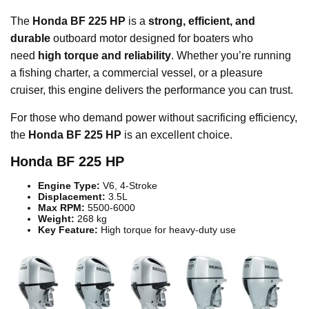
The
Honda BF 225 HP
is a
strong, efficient, and
durable
outboard motor designed for boaters who
need
high torque and reliability
. Whether you’re running
a fishing charter, a commercial vessel, or a pleasure
cruiser, this engine delivers the performance you can trust.
For those who demand power without sacrificing efficiency,
the
Honda BF 225 HP
is an excellent choice.
Honda BF 225 HP
Engine Type:
V6, 4-Stroke
Displacement:
3.5L
Max RPM:
5500-6000
Weight:
268 kg
Key Feature:
High torque for heavy-duty use