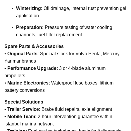
Winterizing:
Oil drainage, internal rust prevention gel
application
Preparation:
Pressure testing of water cooling
channels, fuel filter replacement
Spare Parts & Accessories
•
Original Parts:
Special stock for Volvo Penta, Mercury,
Yanmar brands
•
Performance Upgrade:
3 or 4-blade aluminum
propellers
•
Marine Electronics:
Waterproof fuse boxes, lithium
battery conversions
Special Solutions
•
Trailer Service:
Brake fluid repairs, axle alignment
•
Mobile Team:
2-hour intervention guarantee within
Istanbul marina network