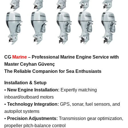
CG
Marine
– Professional Marine Engine Service with
Master Ceyhan Güvenç
The Reliable Companion for Sea Enthusiasts
Installation & Setup
•
New Engine Installation:
Expertly matching
inboard/outboard motors
•
Technology Integration:
GPS, sonar, fuel sensors, and
autopilot systems
•
Precision Adjustments:
Transmission gear optimization,
propeller pitch-balance control