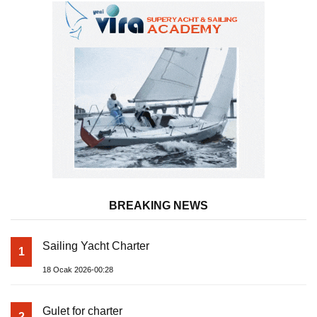
BREAKING NEWS
Sailing Yacht Charter
1
18 Ocak 2026-00:28
Gulet for charter
2