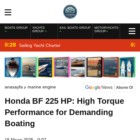
BOATS GROUP
YACHTS
SAIL BOATS GROUP
MOTORYACHTS
GROUP
GROUP
0:28
0:2
Sailing Yacht Charter
anasayfa
marine engine
Honda BF 225 HP: High Torque
Performance for Demanding
Boating
15 Nisan 2025 - 0:07