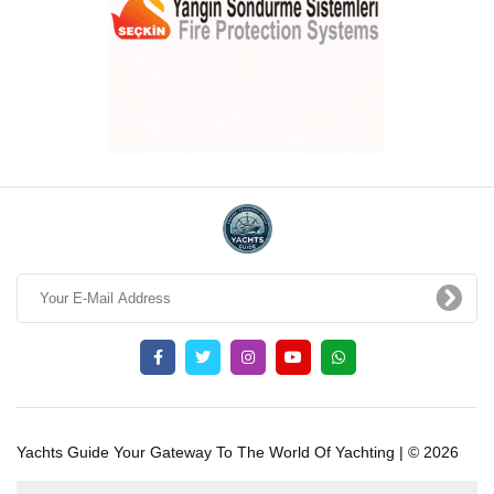
Yachts Guide Your Gateway To The World Of Yachting | © 2026