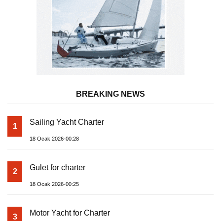
BREAKING NEWS
Sailing Yacht Charter
1
18 Ocak 2026-00:28
Gulet for charter
2
18 Ocak 2026-00:25
Motor Yacht for Charter
3