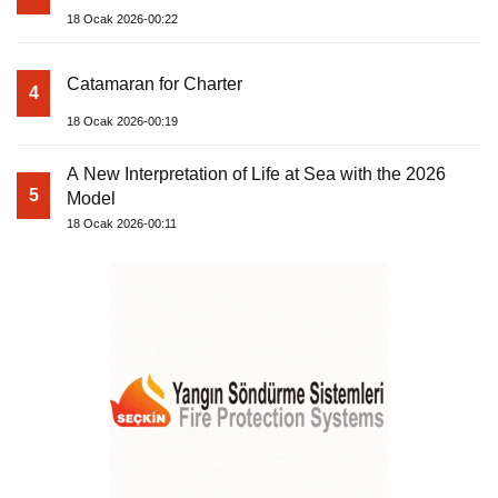
18 Ocak 2026-00:22
Catamaran for Charter
4
18 Ocak 2026-00:19
A New Interpretation of Life at Sea with the 2026
5
Model
18 Ocak 2026-00:11