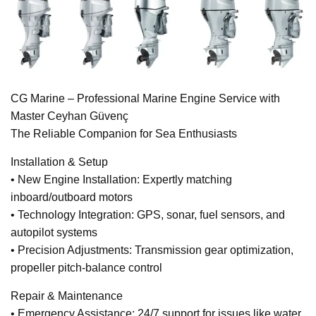
CG Marine – Professional Marine Engine Service with
Master Ceyhan Güvenç
The Reliable Companion for Sea Enthusiasts
Installation & Setup
• New Engine Installation: Expertly matching
inboard/outboard motors
• Technology Integration: GPS, sonar, fuel sensors, and
autopilot systems
• Precision Adjustments: Transmission gear optimization,
propeller pitch-balance control
Repair & Maintenance
• Emergency Assistance: 24/7 support for issues like water