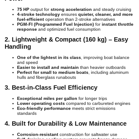
75 HP
output for
strong acceleration
and steady cruising
4-stroke technology
ensures
quieter, cleaner, and more
fuel-efficient
operation than 2-stroke alternatives
PGM-FI (Programmed Fuel Injection)
for
instant throttle
response
and optimized fuel consumption
2. Lightweight & Compact (160 kg) – Easy
Handling
One of the lightest in its class
, improving boat balance
and speed
Easier to install and maintain
than heavier outboards
Perfect for small to medium boats
, including aluminum
hulls and fiberglass runabouts
3. Best-in-Class Fuel Efficiency
Exceptional miles per gallon
for longer trips
Lower operating costs
compared to carbureted engines
Eco-friendly performance
meets strict emissions
standards
4. Built for Durability & Low Maintenance
Corrosion-resistant
construction for saltwater use