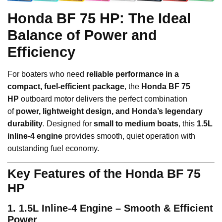
Honda BF 75 HP: The Ideal
Balance of Power and
Efficiency
For boaters who need
reliable performance in a
compact, fuel-efficient package
, the
Honda BF 75
HP
outboard motor delivers the perfect combination
of
power, lightweight design, and Honda’s legendary
durability
. Designed for
small to medium boats
, this
1.5L
inline-4 engine
provides smooth, quiet operation with
outstanding fuel economy.
Key Features of the Honda BF 75
HP
1. 1.5L Inline-4 Engine – Smooth & Efficient
Power