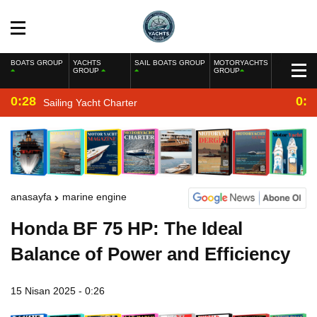
BOATS GROUP
YACHTS
SAIL BOATS GROUP
MOTORYACHTS
GROUP
GROUP
0:28
0:2
Sailing Yacht Charter
anasayfa
marine engine
Honda BF 75 HP: The Ideal
Balance of Power and Efficiency
15 Nisan 2025 - 0:26