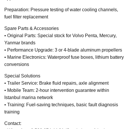
Preparation: Pressure testing of water cooling channels,
fuel filter replacement
Spare Parts & Accessories
• Original Parts: Special stock for Volvo Penta, Mercury,
Yanmar brands
• Performance Upgrade: 3 or 4-blade aluminum propellers
• Marine Electronics: Waterproof fuse boxes, lithium battery
conversions
Special Solutions
• Trailer Service: Brake fluid repairs, axle alignment
• Mobile Team: 2-hour intervention guarantee within
Istanbul marina network
• Training: Fuel-saving techniques, basic fault diagnosis
training
Contact: