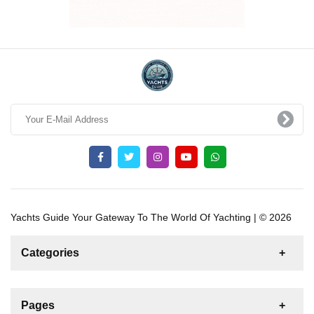
Yachts Guide Your Gateway To The World Of Yachting | © 2026
Categories
News
For Rent
For Sale
Boat
Pages