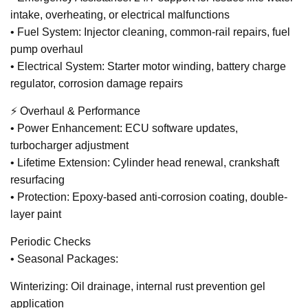
intake, overheating, or electrical malfunctions
• Fuel System: Injector cleaning, common-rail repairs, fuel
pump overhaul
• Electrical System: Starter motor winding, battery charge
regulator, corrosion damage repairs
⚡ Overhaul & Performance
• Power Enhancement: ECU software updates,
turbocharger adjustment
• Lifetime Extension: Cylinder head renewal, crankshaft
resurfacing
• Protection: Epoxy-based anti-corrosion coating, double-
layer paint
Periodic Checks
• Seasonal Packages:
Winterizing: Oil drainage, internal rust prevention gel
application