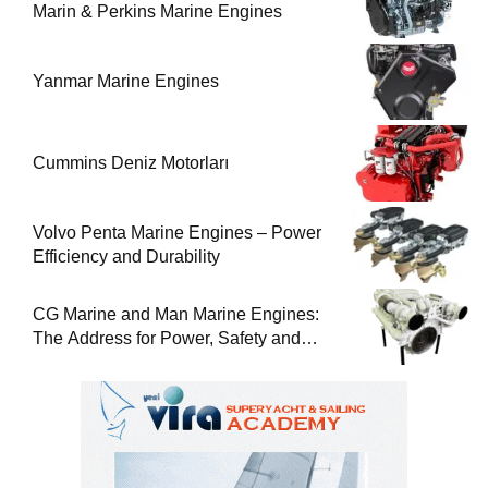
Marin & Perkins Marine Engines
Yanmar Marine Engines
Cummins Deniz Motorları
Volvo Penta Marine Engines – Power
Efficiency and Durability
CG Marine and Man Marine Engines:
The Address for Power, Safety and
Uninterrupted Service