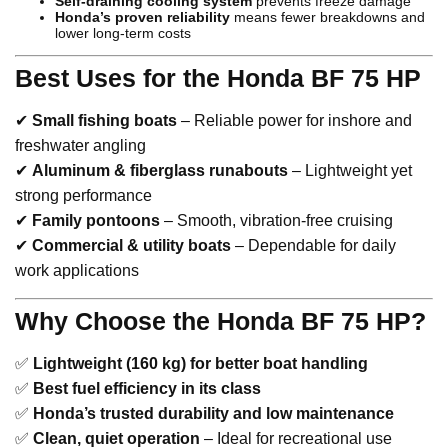
Self-draining cooling system
prevents freeze damage
Honda’s proven reliability
means fewer breakdowns and
lower long-term costs
Best Uses for the Honda BF 75 HP
✔
Small fishing boats
– Reliable power for inshore and
freshwater angling
✔
Aluminum & fiberglass runabouts
– Lightweight yet
strong performance
✔
Family pontoons
– Smooth, vibration-free cruising
✔
Commercial & utility boats
– Dependable for daily
work applications
Why Choose the Honda BF 75 HP?
✅
Lightweight (160 kg) for better boat handling
✅
Best fuel efficiency in its class
✅
Honda’s trusted durability and low maintenance
✅
Clean, quiet operation
– Ideal for recreational use