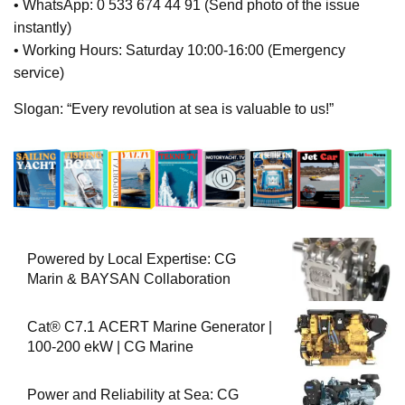
• WhatsApp: 0 533 674 44 91 (Send photo of the issue
instantly)
• Working Hours: Saturday 10:00-16:00 (Emergency
service)
Slogan: “Every revolution at sea is valuable to us!”
Powered by Local Expertise: CG
Marin & BAYSAN Collaboration
Cat® C7.1 ACERT Marine Generator |
100-200 ekW | CG Marine
Power and Reliability at Sea: CG