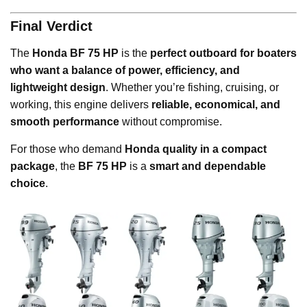
Final Verdict
The
Honda BF 75 HP
is the
perfect outboard for boaters
who want a balance of power, efficiency, and
lightweight design
. Whether you’re fishing, cruising, or
working, this engine delivers
reliable, economical, and
smooth performance
without compromise.
For those who demand
Honda quality in a compact
package
, the
BF 75 HP
is a
smart and dependable
choice
.