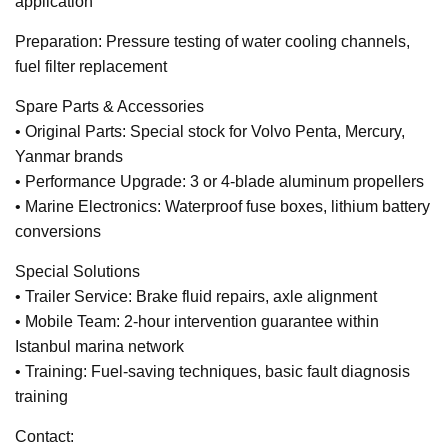
application
Preparation: Pressure testing of water cooling channels,
fuel filter replacement
Spare Parts & Accessories
• Original Parts: Special stock for Volvo Penta, Mercury,
Yanmar brands
• Performance Upgrade: 3 or 4-blade aluminum propellers
• Marine Electronics: Waterproof fuse boxes, lithium battery
conversions
Special Solutions
• Trailer Service: Brake fluid repairs, axle alignment
• Mobile Team: 2-hour intervention guarantee within
Istanbul marina network
• Training: Fuel-saving techniques, basic fault diagnosis
training
Contact: