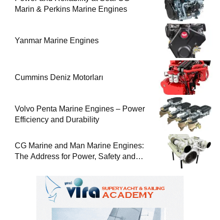
Marin & Perkins Marine Engines
Yanmar Marine Engines
Cummins Deniz Motorları
Volvo Penta Marine Engines – Power
Efficiency and Durability
CG Marine and Man Marine Engines:
The Address for Power, Safety and
Uninterrupted Service