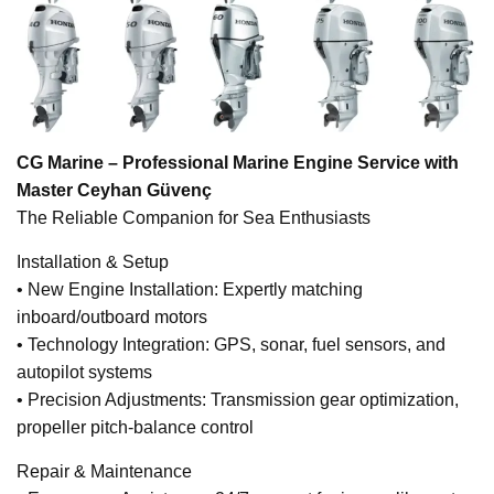
CG Marine – Professional Marine Engine Service with
Master Ceyhan Güvenç
The Reliable Companion for Sea Enthusiasts
Installation & Setup
• New Engine Installation: Expertly matching
inboard/outboard motors
• Technology Integration: GPS, sonar, fuel sensors, and
autopilot systems
• Precision Adjustments: Transmission gear optimization,
propeller pitch-balance control
Repair & Maintenance