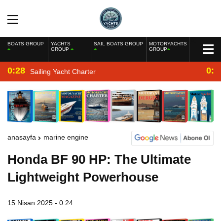
BOATS GROUP
YACHTS
SAIL BOATS GROUP
MOTORYACHTS
GROUP
GROUP
0:28
0:2
Sailing Yacht Charter
anasayfa
marine engine
Honda BF 90 HP: The Ultimate
Lightweight Powerhouse
15 Nisan 2025 - 0:24