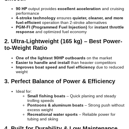
90 HP
output provides
excellent acceleration
and cruising
performance
4-stroke technology
ensures
quieter, cleaner, and more
fuel-efficient
operation than 2-stroke alternatives
PGM-FI (Programmed Fuel Injection)
for
instant throttle
response
and optimized fuel economy
2. Ultra-Lightweight (165 kg) – Best Power-
to-Weight Ratio
One of the lightest 90HP outboards
on the market
Easier to handle and install
than heavier competitors
Improves boat speed and fuel efficiency
due to reduced
weight
3. Perfect Balance of Power & Efficiency
Ideal for:
Small fishing boats
– Quick planing and steady
trolling speeds
Pontoons & aluminum boats
– Strong push without
excess weight
Recreational water sports
– Reliable power for
tubing and skiing
4. Built for Durability & Low Maintenance