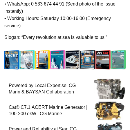
• WhatsApp: 0 533 674 44 91 (Send photo of the issue
instantly)
• Working Hours: Saturday 10:00-16:00 (Emergency
service)
Slogan: “Every revolution at sea is valuable to us!”
Powered by Local Expertise: CG
Marin & BAYSAN Collaboration
Cat® C7.1 ACERT Marine Generator |
100-200 ekW | CG Marine
Power and Reliability at Sea: CG