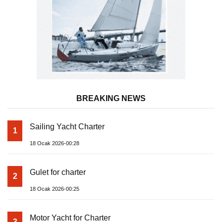
BREAKING NEWS
Sailing Yacht Charter
1
18 Ocak 2026-00:28
Gulet for charter
2
18 Ocak 2026-00:25
Motor Yacht for Charter
3