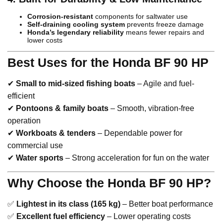
Corrosion-resistant
components for saltwater use
Self-draining cooling system
prevents freeze damage
Honda’s legendary reliability
means fewer repairs and
lower costs
Best Uses for the Honda BF 90 HP
✔
Small to mid-sized fishing boats
– Agile and fuel-
efficient
✔
Pontoons & family boats
– Smooth, vibration-free
operation
✔
Workboats & tenders
– Dependable power for
commercial use
✔
Water sports
– Strong acceleration for fun on the water
Why Choose the Honda BF 90 HP?
✅
Lightest in its class (165 kg)
– Better boat performance
✅
Excellent fuel efficiency
– Lower operating costs