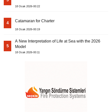
18 Ocak 2026-00:22
Catamaran for Charter
4
18 Ocak 2026-00:19
A New Interpretation of Life at Sea with the 2026
5
Model
18 Ocak 2026-00:11