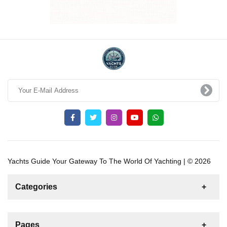
Yachts Guide Your Gateway To The World Of Yachting | © 2026
Categories
News
For Rent
For Sale
Boat
Pages