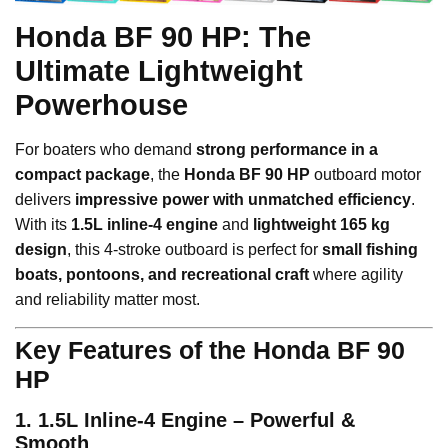
Honda BF 90 HP: The
Ultimate Lightweight
Powerhouse
For boaters who demand
strong performance in a
compact package
, the
Honda BF 90 HP
outboard motor
delivers
impressive power with unmatched efficiency
.
With its
1.5L inline-4 engine
and
lightweight 165 kg
design
, this 4-stroke outboard is perfect for
small fishing
boats, pontoons, and recreational craft
where agility
and reliability matter most.
Key Features of the Honda BF 90
HP
1. 1.5L Inline-4 Engine – Powerful &
Smooth