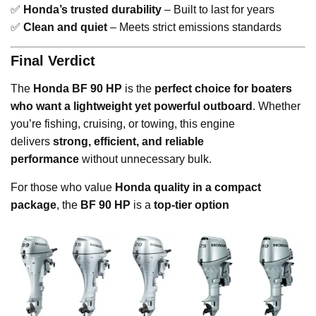
✅
Honda’s trusted durability
– Built to last for years
✅
Clean and quiet
– Meets strict emissions standards
Final Verdict
The
Honda BF 90 HP
is the
perfect choice for boaters
who want a lightweight yet powerful outboard
. Whether
you’re fishing, cruising, or towing, this engine
delivers
strong, efficient, and reliable
performance
without unnecessary bulk.
For those who value
Honda quality in a compact
package
, the
BF 90 HP
is a
top-tier option