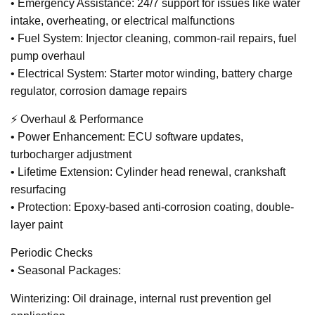
• Emergency Assistance: 24/7 support for issues like water
intake, overheating, or electrical malfunctions
• Fuel System: Injector cleaning, common-rail repairs, fuel
pump overhaul
• Electrical System: Starter motor winding, battery charge
regulator, corrosion damage repairs
⚡ Overhaul & Performance
• Power Enhancement: ECU software updates,
turbocharger adjustment
• Lifetime Extension: Cylinder head renewal, crankshaft
resurfacing
• Protection: Epoxy-based anti-corrosion coating, double-
layer paint
Periodic Checks
• Seasonal Packages:
Winterizing: Oil drainage, internal rust prevention gel