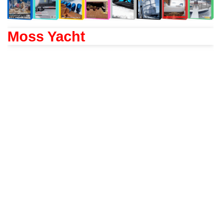
Moss Yacht