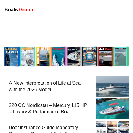
Boats
Group
A New Interpretation of Life at Sea
with the 2026 Model
220 CC Nordicstar – Mercury 115 HP
– Luxury & Performance Boat
Boat Insurance Guide Mandatory