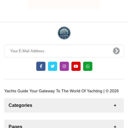
Yachts Guide Your Gateway To The World Of Yachting | © 2026
Categories
News
For Rent
For Sale
Boat
Pages