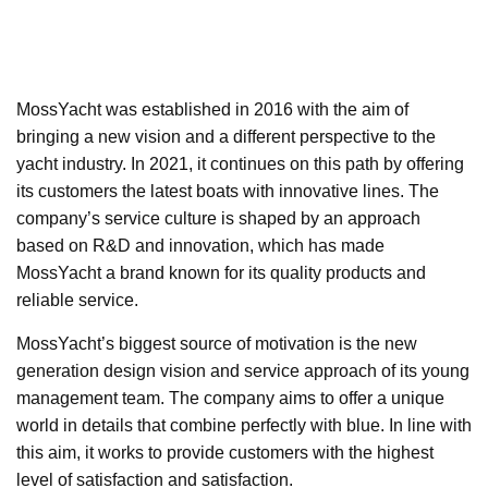
MossYacht was established in 2016 with the aim of
bringing a new vision and a different perspective to the
yacht industry. In 2021, it continues on this path by offering
its customers the latest boats with innovative lines. The
company’s service culture is shaped by an approach
based on R&D and innovation, which has made
MossYacht a brand known for its quality products and
reliable service.
MossYacht’s biggest source of motivation is the new
generation design vision and service approach of its young
management team. The company aims to offer a unique
world in details that combine perfectly with blue. In line with
this aim, it works to provide customers with the highest
level of satisfaction and satisfaction.