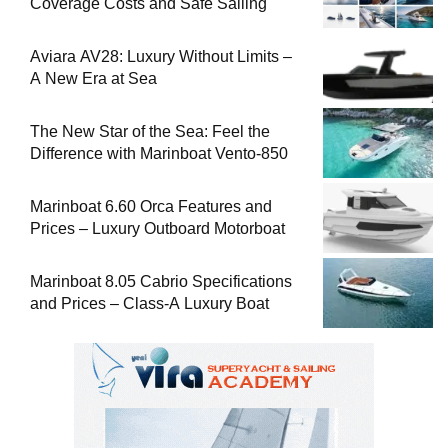
Coverage Costs and Safe Sailing
Aviara AV28: Luxury Without Limits –
A New Era at Sea
The New Star of the Sea: Feel the
Difference with Marinboat Vento-850
Marinboat 6.60 Orca Features and
Prices – Luxury Outboard Motorboat
Marinboat 8.05 Cabrio Specifications
and Prices – Class-A Luxury Boat