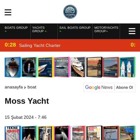
BOATS GROUP
YACHTS
SAIL BOATS GROUP
MOTORYACHTS
GROUP
GROUP
0:28
0:2
Sailing Yacht Charter
anasayfa
boat
Moss Yacht
15 Şubat 2024 - 7:46