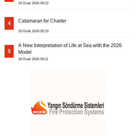
18 Ocak 2026-00:22
Catamaran for Charter
4
18 Ocak 2026-00:19
A New Interpretation of Life at Sea with the 2026
5
Model
18 Ocak 2026-00:11