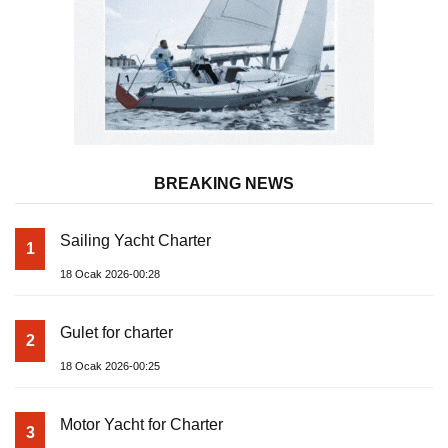
BREAKING NEWS
Sailing Yacht Charter
1
18 Ocak 2026-00:28
Gulet for charter
2
18 Ocak 2026-00:25
Motor Yacht for Charter
3