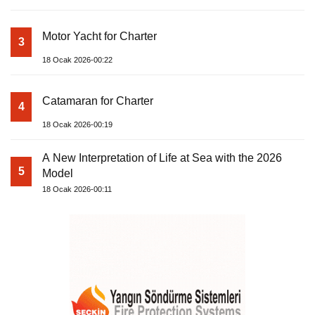
Motor Yacht for Charter
3
18 Ocak 2026-00:22
Catamaran for Charter
4
18 Ocak 2026-00:19
A New Interpretation of Life at Sea with the 2026
5
Model
18 Ocak 2026-00:11