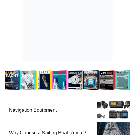
Navigation Equipment
Why Choose a Sailing Boat Rental?