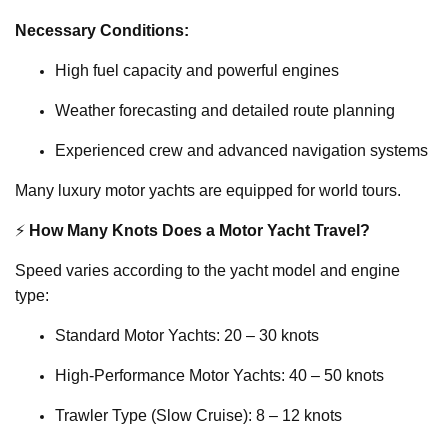
Necessary Conditions:
High fuel capacity and powerful engines
Weather forecasting and detailed route planning
Experienced crew and advanced navigation systems
Many luxury motor yachts are equipped for world tours.
⚡
How Many Knots Does a Motor Yacht Travel?
Speed varies according to the yacht model and engine
type:
Standard Motor Yachts: 20 – 30 knots
High-Performance Motor Yachts: 40 – 50 knots
Trawler Type (Slow Cruise): 8 – 12 knots