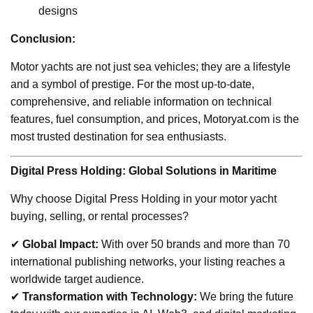
designs
Conclusion:
Motor yachts are not just sea vehicles; they are a lifestyle
and a symbol of prestige. For the most up-to-date,
comprehensive, and reliable information on technical
features, fuel consumption, and prices, Motoryat.com is the
most trusted destination for sea enthusiasts.
Digital Press Holding: Global Solutions in Maritime
Why choose Digital Press Holding in your motor yacht
buying, selling, or rental processes?
✔
Global Impact:
With over 50 brands and more than 70
international publishing networks, your listing reaches a
worldwide target audience.
✔
Transformation with Technology:
We bring the future