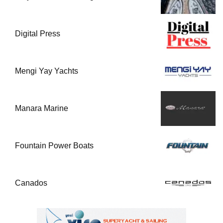
Digital Press
Mengi Yay Yachts
Manara Marine
Fountain Power Boats
Canados