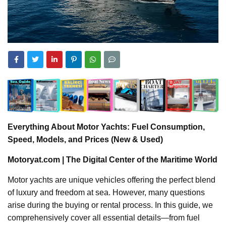
Everything About Motor Yachts: Fuel Consumption,
Speed, Models, and Prices (New & Used)
Motoryat.com | The Digital Center of the Maritime World
Motor yachts are unique vehicles offering the perfect blend
of luxury and freedom at sea. However, many questions
arise during the buying or rental process. In this guide, we
comprehensively cover all essential details—from fuel