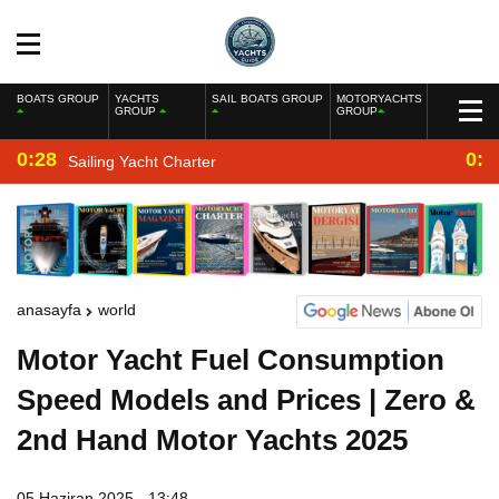
BOATS GROUP
YACHTS
SAIL BOATS GROUP
MOTORYACHTS
GROUP
GROUP
0:28
0:2
Sailing Yacht Charter
anasayfa
world
Motor Yacht Fuel Consumption
Speed Models and Prices | Zero &
2nd Hand Motor Yachts 2025
05 Haziran 2025 - 13:48