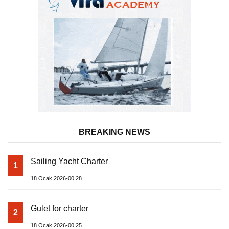
BREAKING NEWS
Sailing Yacht Charter
1
18 Ocak 2026-00:28
Gulet for charter
2
18 Ocak 2026-00:25