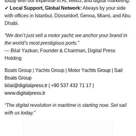
today with our expertise in AI, Web3, and digital marketing.
✔
Local Support, Global Network:
Always by your side
with offices in Istanbul, Düsseldorf, Genoa, Miami, and Abu
Dhabi.
“We don’t just sell a motor yacht; we anchor your brand in
the world’s most prestigious ports.”
— Bilal Yazkan, Founder & Chairman, Digital Press
Holding
Boats Group | Yachts Group | Motor Ya
chts Group | Sail
Boats Group
bilal@digitalpress.tr
| +90 537 432 71 17 |
www.digitalpress.tr
“The digital revolution in maritime is starting now. Set sail
with us today.”