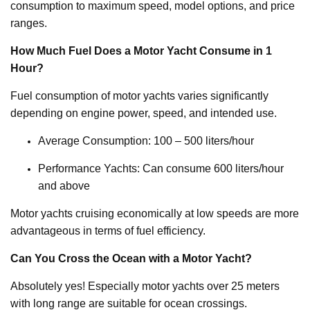
consumption to maximum speed, model options, and price
ranges.
How Much Fuel Does a Motor Yacht Consume in 1
Hour?
Fuel consumption of motor yachts varies significantly
depending on engine power, speed, and intended use.
Average Consumption: 100 – 500 liters/hour
Performance Yachts: Can consume 600 liters/hour
and above
Motor yachts cruising economically at low speeds are more
advantageous in terms of fuel efficiency.
Can You Cross the Ocean with a Motor Yacht?
Absolutely yes! Especially motor yachts over 25 meters
with long range are suitable for ocean crossings.