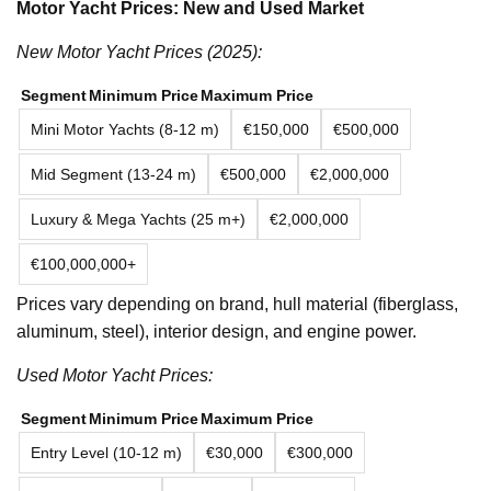
Motor Yacht Prices: New and Used Market
New Motor Yacht Prices (2025):
Segment
Minimum Price
Maximum Price
Mini Motor Yachts (8-12 m)
€150,000
€500,000
Mid Segment (13-24 m)
€500,000
€2,000,000
Luxury & Mega Yachts (25 m+)
€2,000,000
€100,000,000+
Prices vary depending on brand, hull material (fiberglass,
aluminum, steel), interior design, and engine power.
Used Motor Yacht Prices:
Segment
Minimum Price
Maximum Price
Entry Level (10-12 m)
€30,000
€300,000