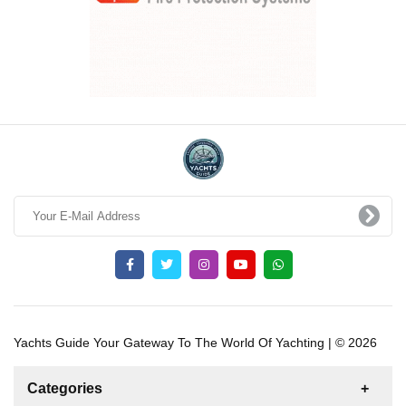
Yachts Guide Your Gateway To The World Of Yachting | © 2026
Categories