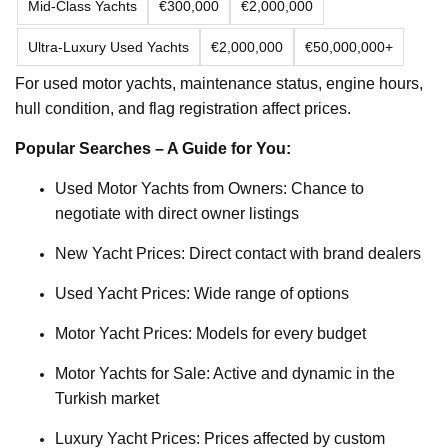
Mid-Class Yachts
€300,000
€2,000,000
Ultra-Luxury Used Yachts
€2,000,000
€50,000,000+
For used motor yachts, maintenance status, engine hours,
hull condition, and flag registration affect prices.
Popular Searches – A Guide for You:
Used Motor Yachts from Owners: Chance to
negotiate with direct owner listings
New Yacht Prices: Direct contact with brand dealers
Used Yacht Prices: Wide range of options
Motor Yacht Prices: Models for every budget
Motor Yachts for Sale: Active and dynamic in the
Turkish market
Luxury Yacht Prices: Prices affected by custom