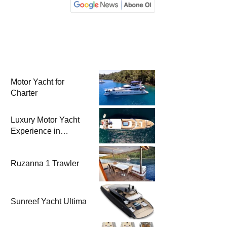
Motor Yacht for
Charter
Luxury Motor Yacht
Experience in
Bodrum
Ruzanna 1 Trawler
Sunreef Yacht Ultima