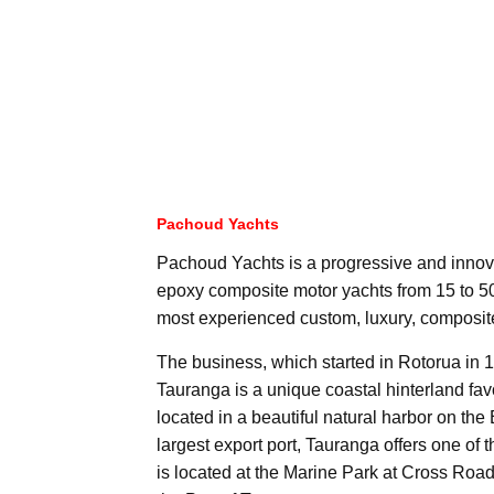
Pachoud Yachts
Pachoud Yachts is a progressive and innova
epoxy composite motor yachts from 15 to 50 
most experienced custom, luxury, composite
The business, which started in Rotorua in 1
Tauranga is a unique coastal hinterland fav
located in a beautiful natural harbor on t
largest export port, Tauranga offers one of
is located at the Marine Park at Cross Road