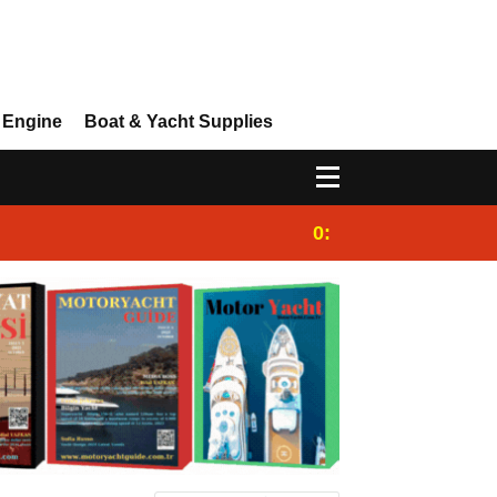
 Engine
Boat & Yacht Supplies
0:25
Gulet for charter