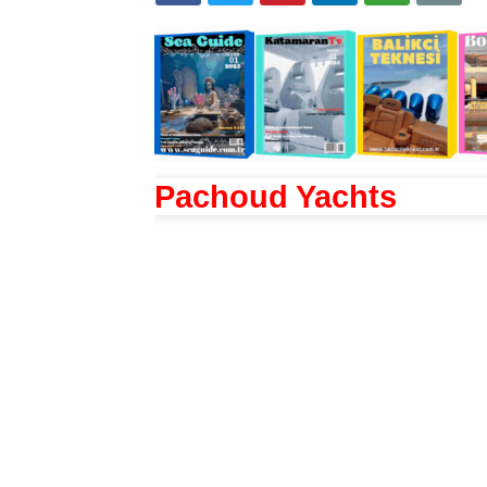
Pachoud Yachts