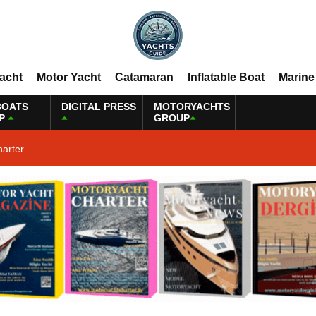
Yacht
Motor Yacht
Catamaran
Inflatable Boat
Marine
BOATS
DIGITAL PRESS
MOTORYACHTS
P
GROUP
harter