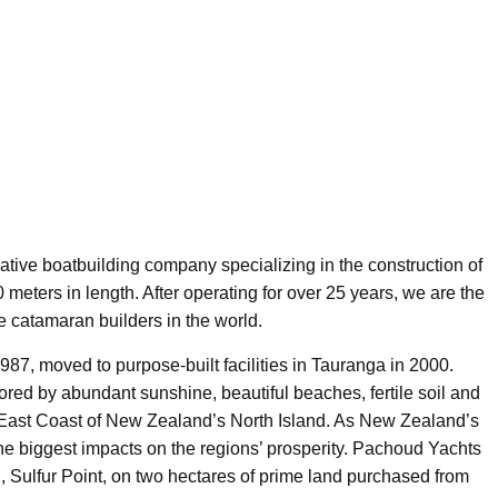
tive boatbuilding company specializing in the construction of
meters in length. After operating for over 25 years, we are the
 catamaran builders in the world.
987, moved to purpose-built facilities in Tauranga in 2000.
ored by abundant sunshine, beautiful beaches, fertile soil and
he East Coast of New Zealand’s North Island. As New Zealand’s
 the biggest impacts on the regions’ prosperity. Pachoud Yachts
, Sulfur Point, on two hectares of prime land purchased from