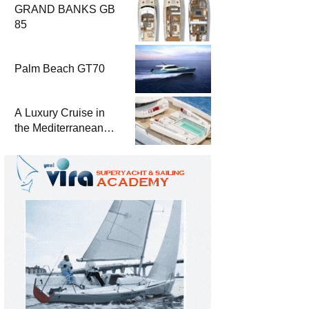
GRAND BANKS GB
85
Palm Beach GT70
A Luxury Cruise in
the Mediterranean
with Columbus
Yachts 47 Meter
Superyacht Acqua
Chiara