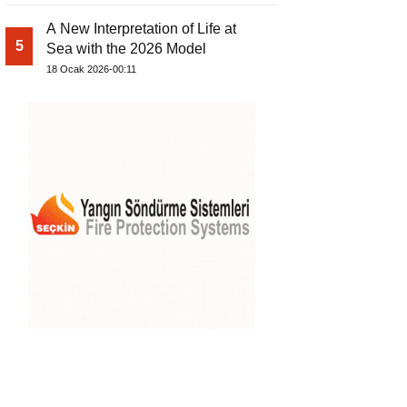
A New Interpretation of Life at
5
Sea with the 2026 Model
18 Ocak 2026-00:11