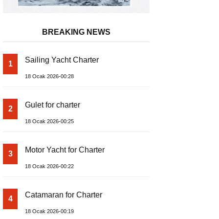
BREAKING NEWS
Sailing Yacht Charter
1
18 Ocak 2026-00:28
Gulet for charter
2
18 Ocak 2026-00:25
Motor Yacht for Charter
3
18 Ocak 2026-00:22
Catamaran for Charter
4
18 Ocak 2026-00:19