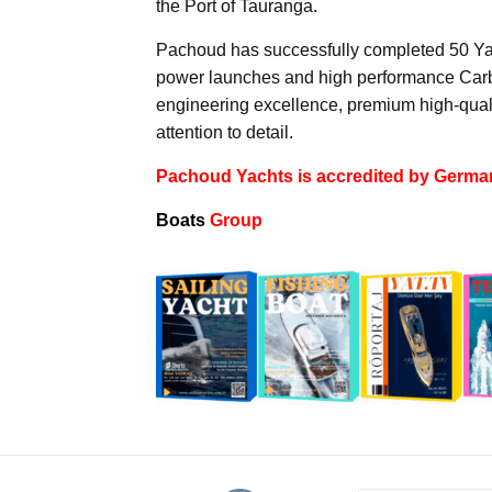
the Port of Tauranga.
Pachoud has successfully completed 50 Yach
power launches and high performance Carbo
engineering excellence, premium high-quali
attention to detail.
Pachoud Yachts is accredited by Germa
Boats
Group