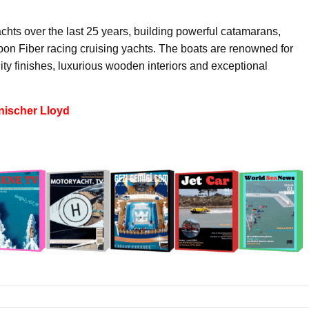
ts over the last 25 years, building powerful catamarans,
n Fiber racing cruising yachts. The boats are renowned for
ty finishes, luxurious wooden interiors and exceptional
nischer Lloyd