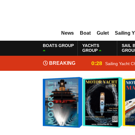
News
Boat
Gulet
Sailing 
BOATS GROUP
YACHTS
SAIL 
GROUP
GROU
0:28
BREAKING
Sailing Yacht C
NEWS