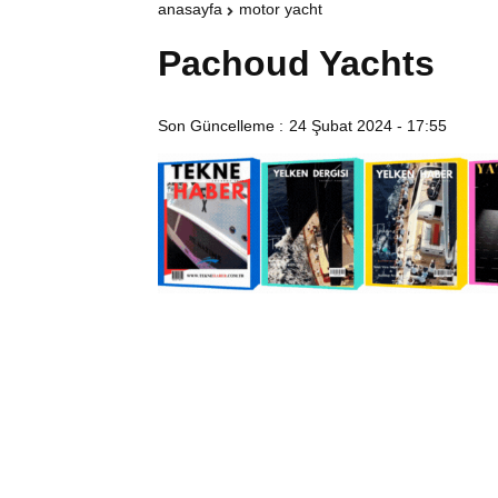
anasayfa
motor yacht
Pachoud Yachts
Son Güncelleme :
24 Şubat 2024 - 17:55