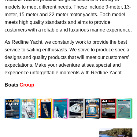
models to meet different needs. These include 9-meter, 13-
meter, 15-meter and 22-meter motor yachts. Each model
meets high quality standards and aims to provide
customers with a reliable and luxurious marine experience.
As Redline Yacht, we constantly work to provide the best
service to sailing enthusiasts. We strive to produce special
designs and quality products that will meet our customers’
expectations. Make your adventure at sea special and
experience unforgettable moments with Redline Yacht.
Boats
Group