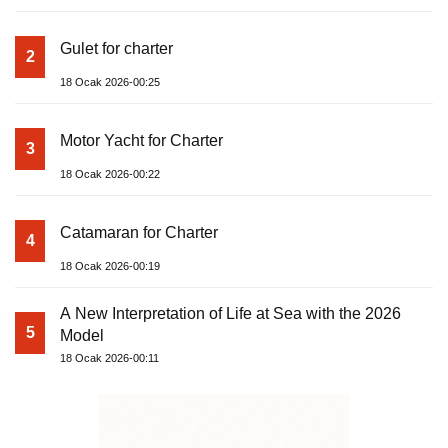
Gulet for charter
2
18 Ocak 2026-00:25
Motor Yacht for Charter
3
18 Ocak 2026-00:22
Catamaran for Charter
4
18 Ocak 2026-00:19
A New Interpretation of Life at Sea with the 2026
5
Model
18 Ocak 2026-00:11