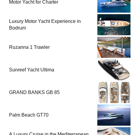
Motor Yacht for Charter
Luxury Motor Yacht Experience in
Bodrum
Ruzanna 1 Trawler
Sunreef Yacht Ultima
GRAND BANKS GB 85
Palm Beach GT70
A Luxury Cruise in the Mediterranean