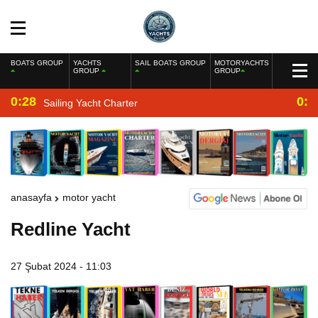
BOATS GROUP
YACHTS
SAIL BOATS GROUP
MOTORYACHTS
GROUP
GROUP
0:28
0:2
Sailing Yacht Charter
anasayfa
motor yacht
Redline Yacht
27 Şubat 2024 - 11:03