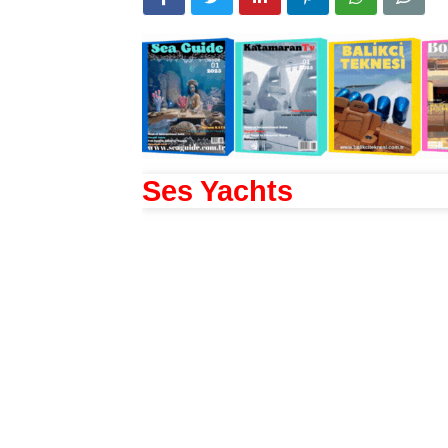
Ses Yachts