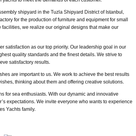
embly shipyard in the Tuzla Shipyard District of Istanbul,
ctory for the production of furniture and equipment for small
 facilities, we realize our original designs that make our
satisfaction as our top priority. Our leadership goal in our
ghest quality standards and the finest details. We strive to
ve satisfactory results.
ishes are important to us. We work to achieve the best results
ishes, thinking about them and offering creative solutions.
ns for sea enthusiasts. With our dynamic and innovative
’s expectations. We invite everyone who wants to experience
es Yachts family.