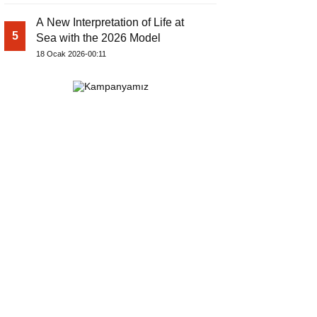
A New Interpretation of Life at
5
Sea with the 2026 Model
18 Ocak 2026-00:11