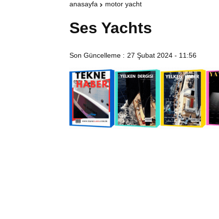
anasayfa
motor yacht
Ses Yachts
Son Güncelleme :
27 Şubat 2024 - 11:56