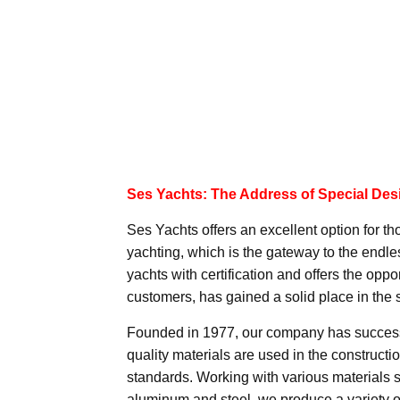
Ses Yachts: The Address of Special Des
Ses Yachts offers an excellent option for tho
yachting, which is the gateway to the endle
yachts with certification and offers the opp
customers, has gained a solid place in the s
Founded in 1977, our company has successf
quality materials are used in the constructio
standards. Working with various materials
aluminum and steel, we produce a variety o