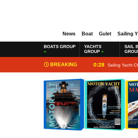
News
Boat
Gulet
Sailing 
BOATS GROUP
YACHTS
SAIL 
GROUP
GROU
0:28
BREAKING
Sailing Yacht C
NEWS