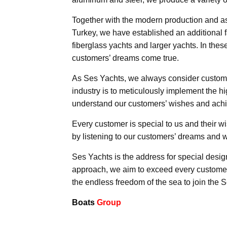
Together with the modern production and ass
Turkey, we have established an additional fa
fiberglass yachts and larger yachts. In these
customers’ dreams come true.
As Ses Yachts, we always consider customer 
industry is to meticulously implement the hi
understand our customers’ wishes and achie
Every customer is special to us and their w
by listening to our customers’ dreams and w
Ses Yachts is the address for special desig
approach, we aim to exceed every customer
the endless freedom of the sea to join the S
Boats
Group