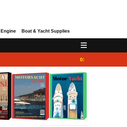
 Engine
Boat & Yacht Supplies
0:25
Gulet for charter