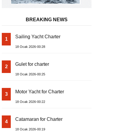
BREAKING NEWS
Sailing Yacht Charter
1
18 Ocak 2026-00:28
Gulet for charter
2
18 Ocak 2026-00:25
Motor Yacht for Charter
3
18 Ocak 2026-00:22
Catamaran for Charter
4
18 Ocak 2026-00:19