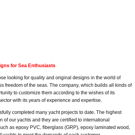
igns for Sea Enthusiasts
se looking for quality and original designs in the world of
ss freedom of the seas. The company, which builds all kinds of
ortunity to customize them according to the wishes of its
ector with its years of experience and expertise.
ully completed many yacht projects to date. The highest
n of our yachts and they are certified to international
 such as epoxy PVC, fiberglass (GRP), epoxy laminated wood,
f yachts to meet the demands of each customer.