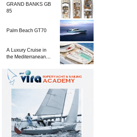
GRAND BANKS GB
85
Palm Beach GT70
A Luxury Cruise in
the Mediterranean
with Columbus
Yachts 47 Meter
Superyacht Acqua
Chiara