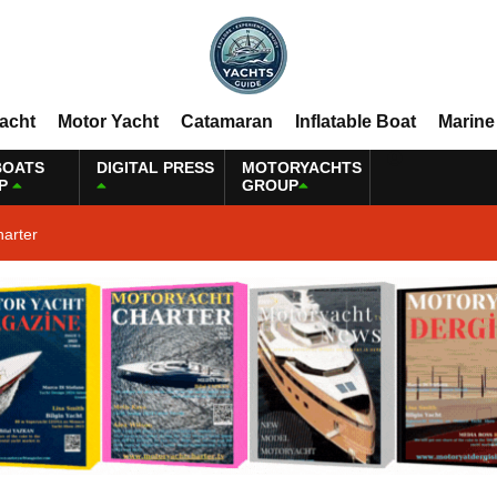
Yacht
Motor Yacht
Catamaran
Inflatable Boat
Marine
BOATS
DIGITAL PRESS
MOTORYACHTS
P
GROUP
harter