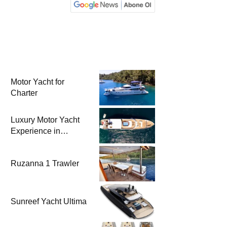
Motor Yacht for
Charter
Luxury Motor Yacht
Experience in
Bodrum
Ruzanna 1 Trawler
Sunreef Yacht Ultima