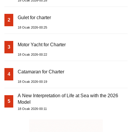
18 Ocak 2026-00:28
Gulet for charter
2
18 Ocak 2026-00:25
Motor Yacht for Charter
3
18 Ocak 2026-00:22
Catamaran for Charter
4
18 Ocak 2026-00:19
A New Interpretation of Life at Sea with the 2026
5
Model
18 Ocak 2026-00:11