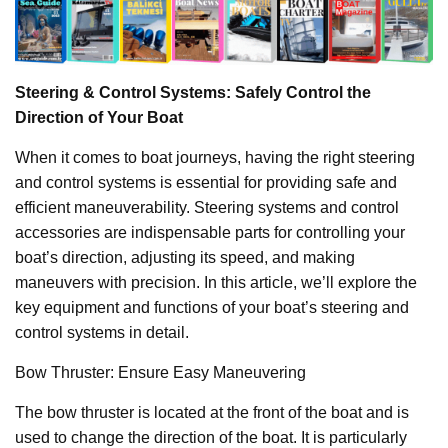
Steering & Control Systems: Safely Control the
Direction of Your Boat
When it comes to boat journeys, having the right steering
and control systems is essential for providing safe and
efficient maneuverability. Steering systems and control
accessories are indispensable parts for controlling your
boat’s direction, adjusting its speed, and making
maneuvers with precision. In this article, we’ll explore the
key equipment and functions of your boat’s steering and
control systems in detail.
Bow Thruster: Ensure Easy Maneuvering
The bow thruster is located at the front of the boat and is
used to change the direction of the boat. It is particularly