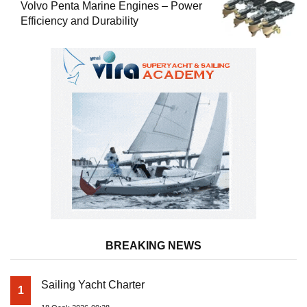
Volvo Penta Marine Engines – Power
Efficiency and Durability
BREAKING NEWS
Sailing Yacht Charter
1