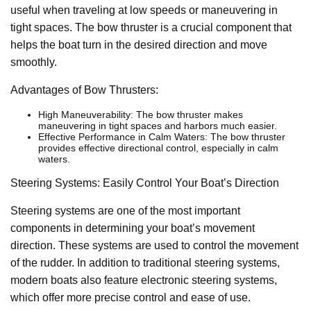
useful when traveling at low speeds or maneuvering in
tight spaces. The bow thruster is a crucial component that
helps the boat turn in the desired direction and move
smoothly.
Advantages of Bow Thrusters:
High Maneuverability: The bow thruster makes
maneuvering in tight spaces and harbors much easier.
Effective Performance in Calm Waters: The bow thruster
provides effective directional control, especially in calm
waters.
Steering Systems: Easily Control Your Boat’s Direction
Steering systems are one of the most important
components in determining your boat’s movement
direction. These systems are used to control the movement
of the rudder. In addition to traditional steering systems,
modern boats also feature electronic steering systems,
which offer more precise control and ease of use.