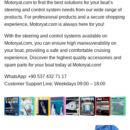
Motoryat.com to find the best solutions for your boat’s
steering and control system needs from our wide range of
products. For professional products and a secure shopping
experience, Motoryat.com is always here for you!
With the steering and control systems available on
Motoryat.com, you can ensure high maneuverability on
your boat, providing a safe and comfortable cruising
experience. Discover the highest quality accessories and
spare parts for your boat today at Motoryat.com!
WhatsApp: +90 537 432 71 17
Customer Support Line: Weekdays 09:00 – 18:00