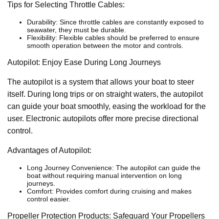
Tips for Selecting Throttle Cables:
Durability: Since throttle cables are constantly exposed to
seawater, they must be durable.
Flexibility: Flexible cables should be preferred to ensure
smooth operation between the motor and controls.
Autopilot: Enjoy Ease During Long Journeys
The autopilot is a system that allows your boat to steer
itself. During long trips or on straight waters, the autopilot
can guide your boat smoothly, easing the workload for the
user. Electronic autopilots offer more precise directional
control.
Advantages of Autopilot:
Long Journey Convenience: The autopilot can guide the
boat without requiring manual intervention on long
journeys.
Comfort: Provides comfort during cruising and makes
control easier.
Propeller Protection Products: Safeguard Your Propellers