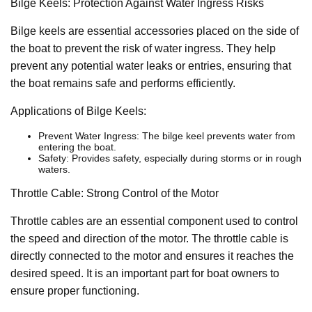
Bilge Keels: Protection Against Water Ingress Risks
Bilge keels are essential accessories placed on the side of
the boat to prevent the risk of water ingress. They help
prevent any potential water leaks or entries, ensuring that
the boat remains safe and performs efficiently.
Applications of Bilge Keels:
Prevent Water Ingress: The bilge keel prevents water from
entering the boat.
Safety: Provides safety, especially during storms or in rough
waters.
Throttle Cable: Strong Control of the Motor
Throttle cables are an essential component used to control
the speed and direction of the motor. The throttle cable is
directly connected to the motor and ensures it reaches the
desired speed. It is an important part for boat owners to
ensure proper functioning.