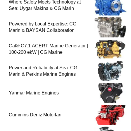
Where Safety Meets Technology at
Sea: Uygar Makina & CG Marin
Powered by Local Expertise: CG
Marin & BAYSAN Collaboration
Cat® C7.1 ACERT Marine Generator |
100-200 ekW | CG Marine
Power and Reliability at Sea: CG
Marin & Perkins Marine Engines
Yanmar Marine Engines
Cummins Deniz Motorları