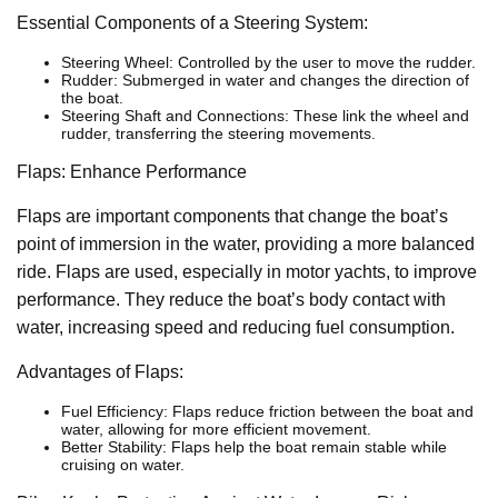
Essential Components of a Steering System:
Steering Wheel: Controlled by the user to move the rudder.
Rudder: Submerged in water and changes the direction of
the boat.
Steering Shaft and Connections: These link the wheel and
rudder, transferring the steering movements.
Flaps: Enhance Performance
Flaps are important components that change the boat’s
point of immersion in the water, providing a more balanced
ride. Flaps are used, especially in motor yachts, to improve
performance. They reduce the boat’s body contact with
water, increasing speed and reducing fuel consumption.
Advantages of Flaps:
Fuel Efficiency: Flaps reduce friction between the boat and
water, allowing for more efficient movement.
Better Stability: Flaps help the boat remain stable while
cruising on water.