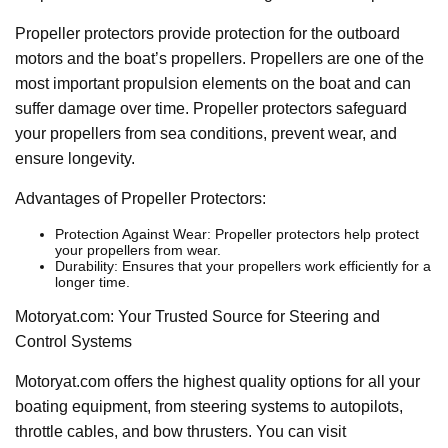
Propeller protectors provide protection for the outboard
motors and the boat’s propellers. Propellers are one of the
most important propulsion elements on the boat and can
suffer damage over time. Propeller protectors safeguard
your propellers from sea conditions, prevent wear, and
ensure longevity.
Advantages of Propeller Protectors:
Protection Against Wear: Propeller protectors help protect
your propellers from wear.
Durability: Ensures that your propellers work efficiently for a
longer time.
Motoryat.com: Your Trusted Source for Steering and
Control Systems
Motoryat.com offers the highest quality options for all your
boating equipment, from steering systems to autopilots,
throttle cables, and bow thrusters. You can visit