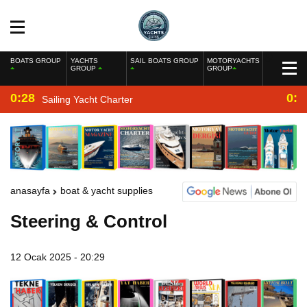
BOATS GROUP
YACHTS
SAIL BOATS GROUP
MOTORYACHTS
GROUP
GROUP
0:28
0:2
Sailing Yacht Charter
anasayfa
boat & yacht supplies
Steering & Control
12 Ocak 2025 - 20:29