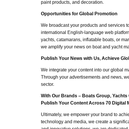
paint products, and decoration.
Opportunities for Global Promotion
We broadcast your products and services t
international English-language web platforms
yachts, catamarans, inflatable boats, or mar
we amplify your news on boat and yacht mat
Publish Your News with Us, Achieve Globa
We integrate your content into our global ma
Through your advertisements and news, we h
sector.
With Our Brands – Boats Group, Yachts 
Publish Your Content Across 70 Digital 
Ultimately, we empower your brand to achiev
technology and media, we create a significa
and innovative solutions, we are dedicated 