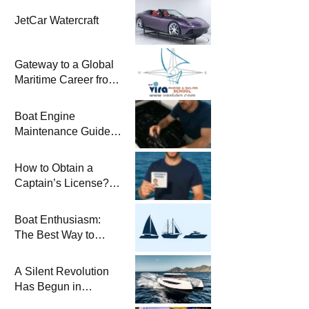
JetCar Watercraft
Gateway to a Global
Maritime Career from
the Turkish Riviera
Boat Engine
Maintenance Guide
Pre-Season
Winterization and
How to Obtain a
Basic Tips
Captain’s License?
Steps and Exams
Required for Sailing
Boat Enthusiasm:
at Sea
The Best Way to
Connect with the Sea
and a
A Silent Revolution
Comprehensive Boat
Has Begun in
Guide
Maritime