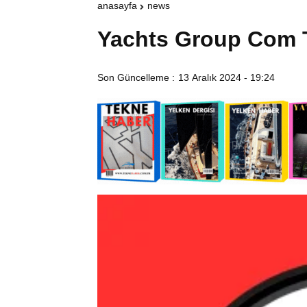
anasayfa
news
Yachts Group Com 
Son Güncelleme :
13 Aralık 2024 - 19:24