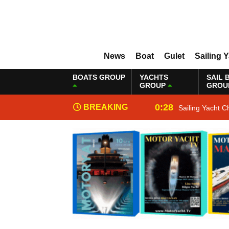
News
Boat
Gulet
Sailing 
BOATS GROUP
YACHTS
SAIL 
GROUP
GROU
0:28
BREAKING
Sailing Yacht C
NEWS