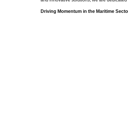
Driving Momentum in the Maritime Sector