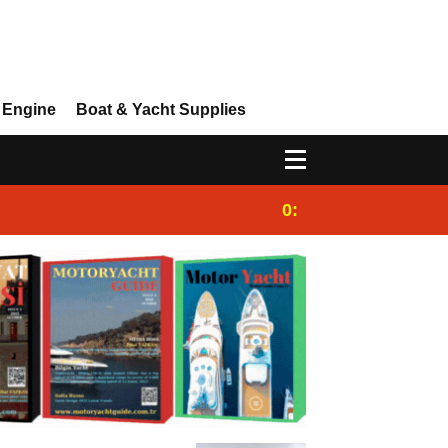
 Engine
Boat & Yacht Supplies
0:25
Gulet for charter