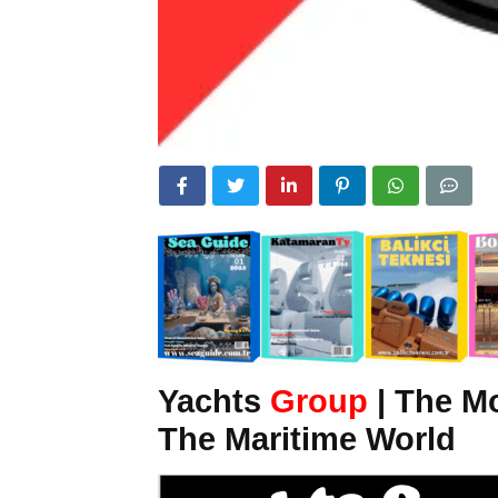
Yachts
Group
| The M
The Maritime World