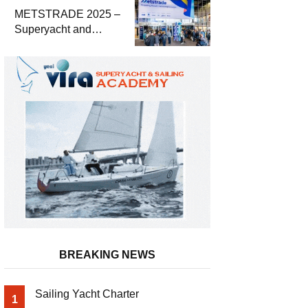
METSTRADE 2025 –
Superyacht and
Marine Equipment
Economic Report
BREAKING NEWS
Sailing Yacht Charter
1