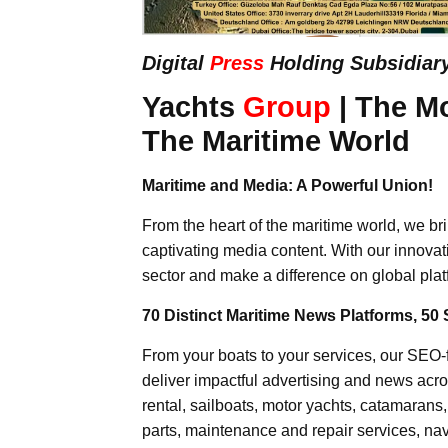
Digital
Press
Holding Subsidiar
Yachts
Group
| The M
The Maritime World
Maritime and Media: A Powerful Union!
From the heart of the maritime world, we br
captivating media content. With our innovat
sector and make a difference on global plat
70 Distinct Maritime News Platforms, 50 
From your boats to your services, our SEO
deliver impactful advertising and news acro
rental, sailboats, motor yachts, catamarans
parts, maintenance and repair services, nav