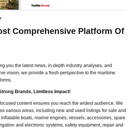
y
ost Comprehensive Platform Of
ing you the latest news, in-depth industry analyses, and
ive vision, we provide a fresh perspective to the maritime
forms.
Strong Brands, Limitless Impact!
-focused content ensures you reach the widest audience. We
ss various areas, including new and used listings for sale and
, inflatable boats, marine engines, vessels, accessories, spare
igation and electronic systems, safety equipment, repair and