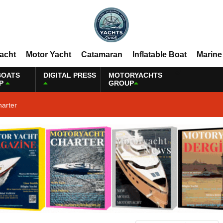
Yacht
Motor Yacht
Catamaran
Inflatable Boat
Marine
BOATS
DIGITAL PRESS
MOTORYACHTS
P
GROUP
harter