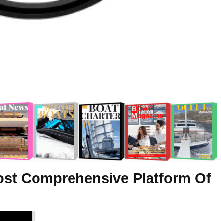
ost Comprehensive Platform Of