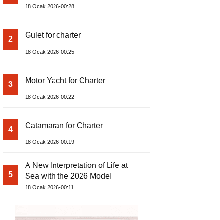
18 Ocak 2026-00:28
Gulet for charter
2
18 Ocak 2026-00:25
Motor Yacht for Charter
3
18 Ocak 2026-00:22
Catamaran for Charter
4
18 Ocak 2026-00:19
A New Interpretation of Life at
5
Sea with the 2026 Model
18 Ocak 2026-00:11