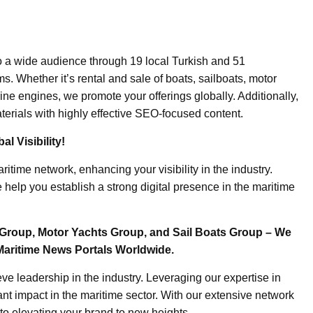
o a wide audience through 19 local Turkish and 51
. Whether it’s rental and sale of boats, sailboats, motor
ine engines, we promote your offerings globally. Additionally,
erials with highly effective SEO-focused content.
l Visibility!
ritime network, enhancing your visibility in the industry.
elp you establish a strong digital presence in the maritime
Group, Motor Yachts Group, and Sail Boats Group – We
Maritime News Portals Worldwide.
e leadership in the industry. Leveraging our expertise in
nt impact in the maritime sector. With our extensive network
to elevating your brand to new heights.