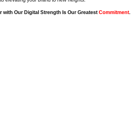
 with Our Digital Strength Is Our Greatest
Commitment
.